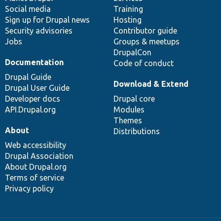
Social media
base
community
Training
Sign up for Drupal news
Hosting
Security advisories
Contributor guide
Jobs
Groups & meetups
DrupalCon
Documentation
Code of conduct
Drupal Guide
Download & Extend
Drupal User Guide
Developer docs
Drupal core
API.Drupal.org
Modules
Themes
About
Distributions
Web accessibility
Drupal Association
About Drupal.org
Terms of service
Privacy policy