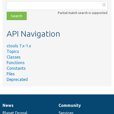
Function,
class,
Partial match search is supported
file,
topic,
etc.
API Navigation
ctools 7.x-1.x
Topics
Classes
Functions
Constants
Files
Deprecated
News
Community
News
Our
Documentation
Drupal
Governance
items
Planet Drupal
community
code
of
Services