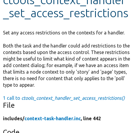
_set_access_restrictions
Develop for Drupal
Set any access restrictions on the contexts for a handler.
Both the task and the handler could add restrictions to the
contexts based upon the access control. These restrictions
might be useful to limit what kind of content appears in the
add content dialog; for example, if we have an access item
that limits a node context to only 'story' and 'page' types,
there is no need for content that only applies to the 'poll'
type to appear.
1 call to
ctools_context_handler_set_access_restrictions()
File
includes/
context-task-handler.inc
, line 442
Code