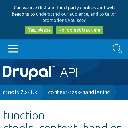
Skip
Skip
Can we use first and third party cookies and web
to
to
beacons to
understand our audience, and to tailor
main
search
promotions you see
?
content
Yes, please
No, do not track me
Search
Main
Go to Drupal.org
navigation
Drupal 7
Breadcrumb
ctools 7.x-1.x
context-task-handler.inc
Drupal 8+
function
ctools_context_handler
Other projects