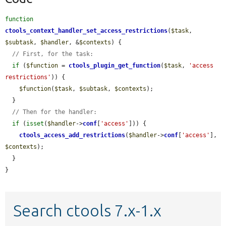
function
ctools_context_handler_set_access_restrictions
(
$task
, 
$subtask
, 
$handler
, &
$contexts
) {

// First, for the task:
if
 (
$function
 = 
ctools_plugin_get_function
(
$task
, 
'access 
restrictions'
)) {

$function
(
$task
, 
$subtask
, 
$contexts
);

  }

// Then for the handler:
if
 (
isset
(
$handler
->
conf
[
'access'
])) {

ctools_access_add_restrictions
(
$handler
->
conf
[
'access'
], 
$contexts
);

  }

}
Search ctools 7.x-1.x