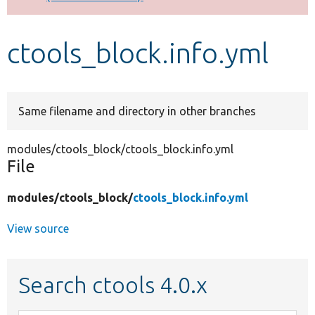
Develop for Drupal
ctools_block.info.yml
Same filename and directory in other branches
modules/ctools_block/ctools_block.info.yml
File
modules/
ctools_block/
ctools_block.info.yml
View source
Search ctools 4.0.x