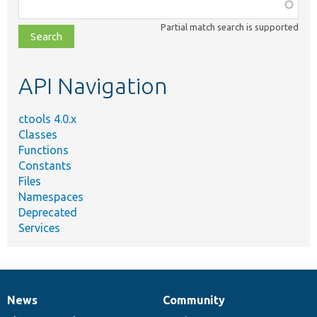
Function,
class,
Partial match search is supported
file,
topic,
etc.
API Navigation
ctools 4.0.x
Classes
Functions
Constants
Files
Namespaces
Deprecated
Services
News
Community
News
Our
Documentation
Drupal
Governance