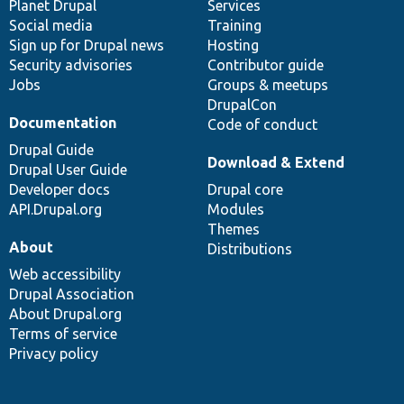
items
Planet Drupal
community
code
of
Services
Social media
base
community
Training
Sign up for Drupal news
Hosting
Security advisories
Contributor guide
Jobs
Groups & meetups
DrupalCon
Documentation
Code of conduct
Drupal Guide
Download & Extend
Drupal User Guide
Developer docs
Drupal core
API.Drupal.org
Modules
Themes
About
Distributions
Web accessibility
Drupal Association
About Drupal.org
Terms of service
Privacy policy