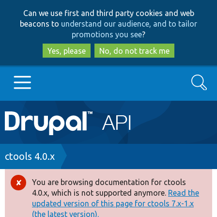
Skip
Skip
Can we use first and third party cookies and web
to
to
beacons to
understand our audience, and to tailor
main
search
promotions you see
?
content
Yes, please
No, do not track me
Search
Main
Go to Drupal.org
navigation
Drupal 7
Breadcrumb
ctools 4.0.x
Drupal 8+
You are browsing documentation for ctools
Error
4.0.x, which is not supported anymore.
Read the
message
updated version of this page for ctools 7.x-1.x
Other projects
(the latest version).