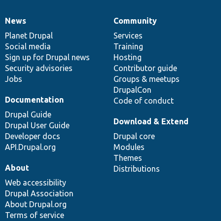
News
Community
News
Our
Documentation
Drupal
Governance
items
Planet Drupal
community
code
of
Services
Social media
base
community
Training
Sign up for Drupal news
Hosting
Security advisories
Contributor guide
Jobs
Groups & meetups
DrupalCon
Documentation
Code of conduct
Drupal Guide
Download & Extend
Drupal User Guide
Developer docs
Drupal core
API.Drupal.org
Modules
Themes
About
Distributions
Web accessibility
Drupal Association
About Drupal.org
Terms of service