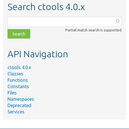
Search ctools 4.0.x
Function,
class,
Partial match search is supported
file,
topic,
etc.
API Navigation
ctools 4.0.x
Classes
Functions
Constants
Files
Namespaces
Deprecated
Services