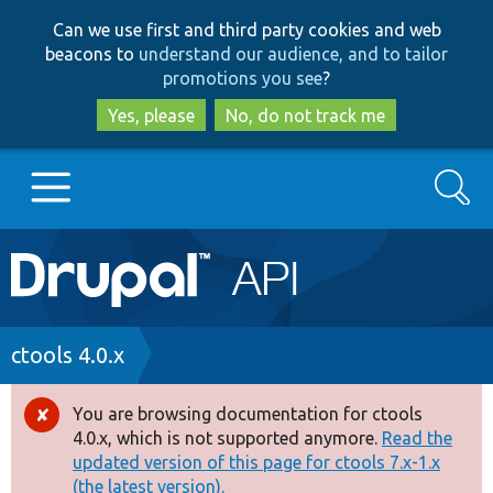
Skip
Skip
Can we use first and third party cookies and web
to
to
beacons to
understand our audience, and to tailor
main
search
promotions you see
?
content
Yes, please
No, do not track me
Search
Main
Go to Drupal.org
navigation
Drupal 7
Breadcrumb
ctools 4.0.x
Drupal 8+
You are browsing documentation for ctools
Error
4.0.x, which is not supported anymore.
Read the
message
updated version of this page for ctools 7.x-1.x
Other projects
(the latest version).