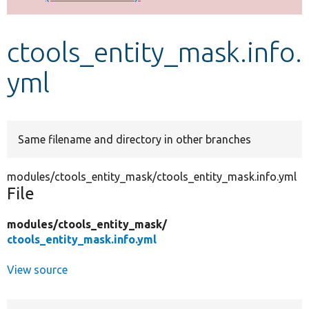
Develop for Drupal
ctools_entity_mask.info.
yml
Same filename and directory in other branches
modules/ctools_entity_mask/ctools_entity_mask.info.yml
File
modules/
ctools_entity_mask/
ctools_entity_mask.info.yml
View source