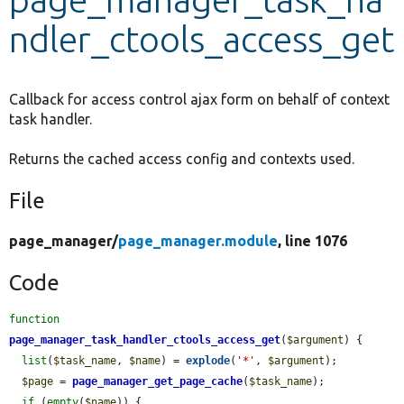
ndler_ctools_access_get
Develop for Drupal
Callback for access control ajax form on behalf of context
task handler.
Returns the cached access config and contexts used.
File
page_manager/
page_manager.module
, line 1076
Code
function
page_manager_task_handler_ctools_access_get
(
$argument
) {

list
(
$task_name
, 
$name
) = 
explode
(
'*'
, 
$argument
);

$page
 = 
page_manager_get_page_cache
(
$task_name
);

if
 (
empty
(
$name
)) {
