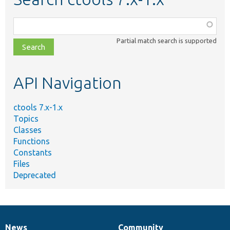
Function,
class,
Partial match search is supported
file,
topic,
etc.
API Navigation
ctools 7.x-1.x
Topics
Classes
Functions
Constants
Files
Deprecated
News
Community