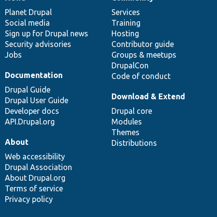
News
Our
Documentation
Drupal
Governance
items
Planet Drupal
community
code
of
Services
Social media
base
community
Training
Sign up for Drupal news
Hosting
Security advisories
Contributor guide
Jobs
Groups & meetups
DrupalCon
Documentation
Code of conduct
Drupal Guide
Download & Extend
Drupal User Guide
Developer docs
Drupal core
API.Drupal.org
Modules
Themes
About
Distributions
Web accessibility
Drupal Association
About Drupal.org
Terms of service
Privacy policy