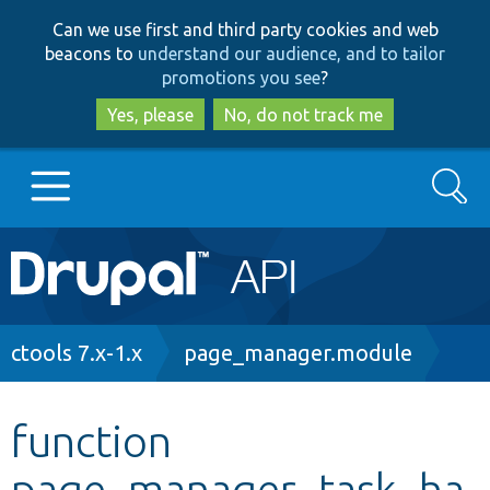
Skip
Skip
Can we use first and third party cookies and web
to
to
beacons to
understand our audience, and to tailor
main
search
promotions you see
?
content
Yes, please
No, do not track me
Search
Main
Go to Drupal.org
navigation
Drupal 7
Breadcrumb
ctools 7.x-1.x
page_manager.module
Drupal 8+
function
page_manager_task_ha
Other projects