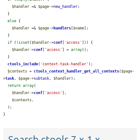
$handler
 =& 
$page
->
new_handler
;

  }

else
 {

$handler
 =& 
$page
->
handlers
[
$name
];

  }

if
 (!
isset
(
$handler
->
conf
[
'access'
])) {

$handler
->
conf
[
'access'
] = 
array
();

  }

ctools_include
(
'context-task-handler'
);

$contexts
 = 
ctools_context_handler_get_all_contexts
(
$page
-
>
task
, 
$page
->
subtask
, 
$handler
);

return
array
(

$handler
->
conf
[
'access'
],

$contexts
,

  );

}
Search ctools 7.x-1.x