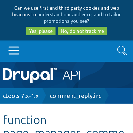
Skip
Skip
Can we use first and third party cookies and web
to
to
beacons to
understand our audience, and to tailor
main
search
promotions you see
?
content
Yes, please
No, do not track me
Search
Main
Go to Drupal.org
navigation
Drupal 7
Breadcrumb
ctools 7.x-1.x
comment_reply.inc
Drupal 8+
function
page_manager_comme
Other projects