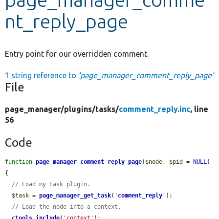
nt_reply_page
Develop for Drupal
Entry point for our overridden comment.
1 string reference to
'page_manager_comment_reply_page'
File
page_manager/
plugins/
tasks/
comment_reply.inc
, line
56
Code
function
page_manager_comment_reply_page
(
$node
, 
$pid
 = 
NULL
) 
{

// Load my task plugin.
$task
 = 
page_manager_get_task
(
'
comment_reply
'
);

// Load the node into a context.
ctools_include
(
'context'
);
