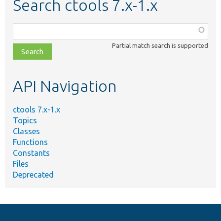
Search ctools 7.x-1.x
Function,
class,
Partial match search is supported
file,
topic,
etc.
API Navigation
ctools 7.x-1.x
Topics
Classes
Functions
Constants
Files
Deprecated