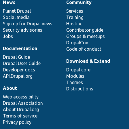
News
Community
News
Our
Documentation
Drupal
Governance
items
Planet Drupal
community
code
of
Services
Social media
base
community
Training
Sign up for Drupal news
Hosting
Security advisories
Contributor guide
Jobs
Groups & meetups
DrupalCon
Documentation
Code of conduct
Drupal Guide
Download & Extend
Drupal User Guide
Developer docs
Drupal core
API.Drupal.org
Modules
Themes
About
Distributions
Web accessibility
Drupal Association
About Drupal.org
Terms of service
Privacy policy