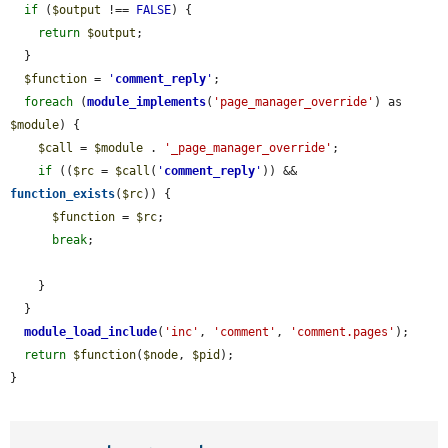
if
 (
$output
 !== 
FALSE
) {

return
$output
;

  }

$function
 = 
'
comment_reply
'
;

foreach
 (
module_implements
(
'page_manager_override'
) as 
$module
) {

$call
 = 
$module
 . 
'_page_manager_override'
;

if
 ((
$rc
 = 
$call
(
'
comment_reply
'
)) && 
function_exists
(
$rc
)) {

$function
 = 
$rc
;

break
;

    }

  }

module_load_include
(
'inc'
, 
'comment'
, 
'comment.pages'
);

return
$function
(
$node
, 
$pid
);

}