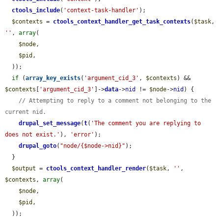
ctools_include
(
'context-task-handler'
);

$contexts
 = 
ctools_context_handler_get_task_contexts
(
$task
, 
''
, 
array
(

$node
,

$pid
,

  ));

if
 (
array_key_exists
(
'argument_cid_3'
, 
$contexts
) && 
$contexts
[
'argument_cid_3'
]->
data
->
nid
 != 
$node
->
nid
) {

// Attempting to reply to a comment not belonging to the 
current nid.
drupal_set_message
(
t
(
'The comment you are replying to 
does not exist.'
), 
'error'
);

drupal_goto
(
"node/{$node->nid}"
);

  }

$output
 = 
ctools_context_handler_render
(
$task
, 
''
, 
$contexts
, 
array
(

$node
,

$pid
,

  ));
