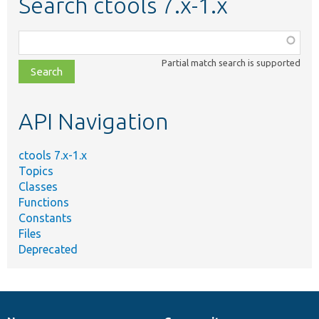
Search ctools 7.x-1.x
Function,
class,
Partial match search is supported
file,
topic,
etc.
API Navigation
ctools 7.x-1.x
Topics
Classes
Functions
Constants
Files
Deprecated