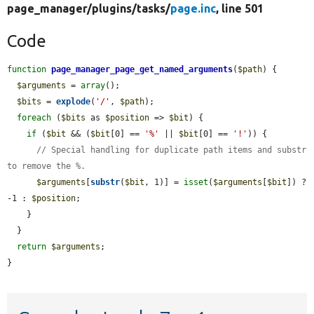
page_manager/
plugins/
tasks/
page.inc
, line 501
Code
function
page_manager_page_get_named_arguments
(
$path
) {

$arguments
 = 
array
();

$bits
 = 
explode
(
'/'
, 
$path
);

foreach
 (
$bits
 as 
$position
 => 
$bit
) {

if
 (
$bit
 && (
$bit
[0] == 
'%'
 || 
$bit
[0] == 
'!'
)) {

// Special handling for duplicate path items and substr 
to remove the %.
$arguments
[
substr
(
$bit
, 1)] = 
isset
(
$arguments
[
$bit
]) ? 
-1 : 
$position
;

    }

  }

return
$arguments
;

}