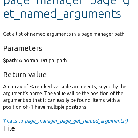
et_named_arguments
Develop for Drupal
Get a list of named arguments in a page manager path.
Parameters
$path
: A normal Drupal path.
Return value
An array of % marked variable arguments, keyed by the
argument's name. The value will be the position of the
argument so that it can easily be found. Items with a
position of -1 have multiple positions.
7 calls to
page_manager_page_get_named_arguments()
File