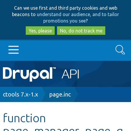
Skip
Skip
Can we use first and third party cookies and web
to
to
beacons to
understand our audience, and to tailor
main
search
promotions you see
?
content
Yes, please
No, do not track me
Search
Main
Go to Drupal.org
navigation
Drupal 7
Breadcrumb
ctools 7.x-1.x
page.inc
Drupal 8+
function
page_manager_page_g
Other projects