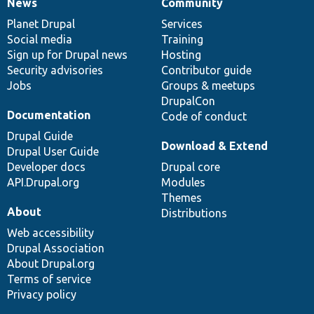
News
Community
News
Our
Documentation
Drupal
Governance
items
Planet Drupal
community
code
of
Services
Social media
base
community
Training
Sign up for Drupal news
Hosting
Security advisories
Contributor guide
Jobs
Groups & meetups
DrupalCon
Documentation
Code of conduct
Drupal Guide
Download & Extend
Drupal User Guide
Developer docs
Drupal core
API.Drupal.org
Modules
Themes
About
Distributions
Web accessibility
Drupal Association
About Drupal.org
Terms of service
Privacy policy