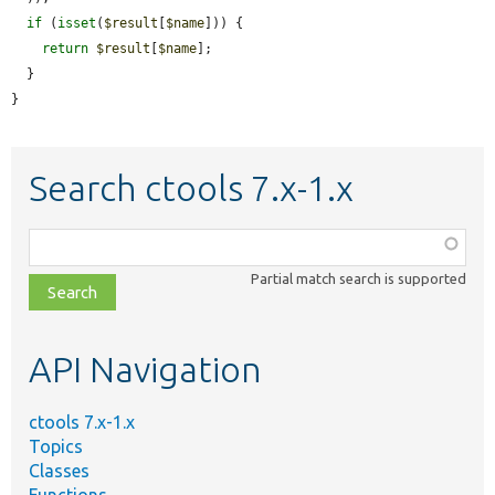
if
 (
isset
(
$result
[
$name
])) {

return
$result
[
$name
];

  }

}
Search ctools 7.x-1.x
Function,
class,
Partial match search is supported
file,
topic,
etc.
API Navigation
ctools 7.x-1.x
Topics
Classes
Functions