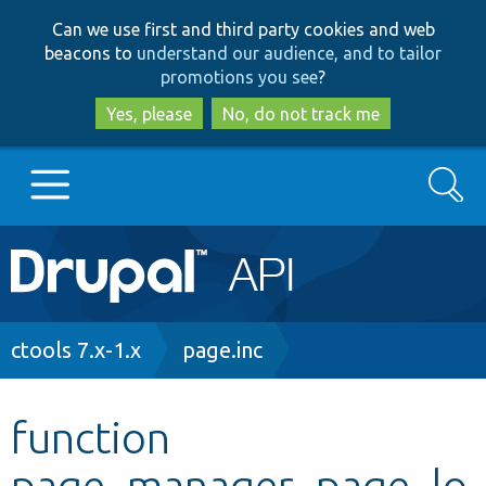
Skip
Skip
Can we use first and third party cookies and web
to
to
beacons to
understand our audience, and to tailor
main
search
promotions you see
?
content
Yes, please
No, do not track me
Search
Main
Go to Drupal.org
navigation
Drupal 7
Breadcrumb
ctools 7.x-1.x
page.inc
Drupal 8+
function
page_manager_page_lo
Other projects