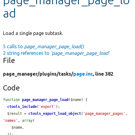
ad
Develop for Drupal
Load a single page subtask.
5 calls to
page_manager_page_load()
2 string references to
'page_manager_page_load'
File
page_manager/
plugins/
tasks/
page.inc
, line 382
Code
function
page_manager_page_load
(
$name
) {

ctools_include
(
'export'
);

$result
 = 
ctools_export_load_object
(
'page_manager_pages'
, 
'names'
, 
array
(

$name
,

  ));
