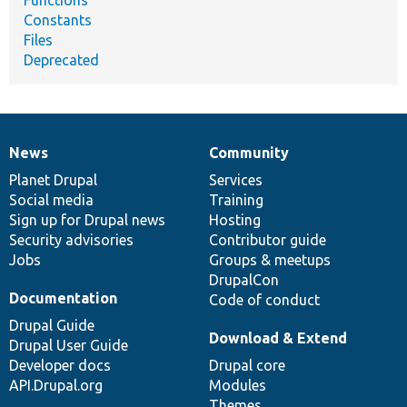
Constants
Files
Deprecated
News
Community
News
Our
Documentation
Drupal
Governance
items
Planet Drupal
community
code
of
Services
Social media
base
community
Training
Sign up for Drupal news
Hosting
Security advisories
Contributor guide
Jobs
Groups & meetups
DrupalCon
Documentation
Code of conduct
Drupal Guide
Download & Extend
Drupal User Guide
Developer docs
Drupal core
API.Drupal.org
Modules
Themes