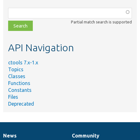
Function,
class,
Partial match search is supported
file,
topic,
etc.
API Navigation
ctools 7.x-1.x
Topics
Classes
Functions
Constants
Files
Deprecated
News
Community
News
Our
Documentation
Drupal
Governance