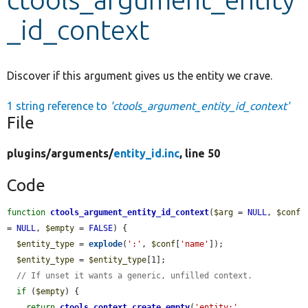
_id_context
Develop for Drupal
Discover if this argument gives us the entity we crave.
1 string reference to
'ctools_argument_entity_id_context'
File
plugins/
arguments/
entity_id.inc
, line 50
Code
function
ctools_argument_entity_id_context
(
$arg
 = 
NULL
, 
$conf
= 
NULL
, 
$empty
 = 
FALSE
) {

$entity_type
 = 
explode
(
':'
, 
$conf
[
'name'
]);

$entity_type
 = 
$entity_type
[1];

// If unset it wants a generic, unfilled context.
if
 (
$empty
) {

return
ctools_context_create_empty
(
'entity:'
 . 