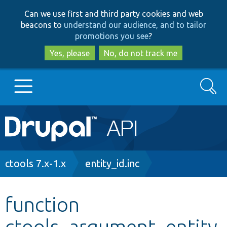
Skip
Skip
Can we use first and third party cookies and web
to
to
beacons to
understand our audience, and to tailor
main
search
promotions you see
?
content
Yes, please
No, do not track me
Search
Main
Go to Drupal.org
navigation
Drupal 7
Breadcrumb
ctools 7.x-1.x
entity_id.inc
Drupal 8+
function
ctools_argument_entity
Other projects