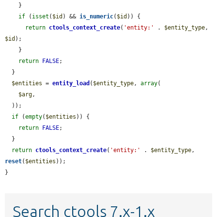
    }

if
 (
isset
(
$id
) && 
is_numeric
(
$id
)) {

return
ctools_context_create
(
'entity:'
 . 
$entity_type
, 
$id
);

    }

return
FALSE
;

  }

$entities
 = 
entity_load
(
$entity_type
, 
array
(

$arg
,

  ));

if
 (
empty
(
$entities
)) {

return
FALSE
;

  }

return
ctools_context_create
(
'entity:'
 . 
$entity_type
, 
reset
(
$entities
));

}
Search ctools 7.x-1.x