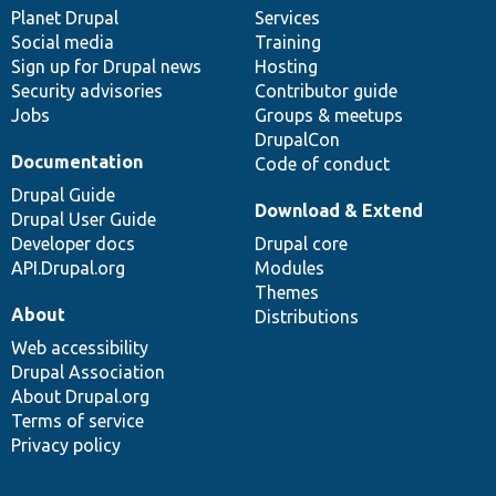
items
Planet Drupal
community
code
of
Services
Social media
base
community
Training
Sign up for Drupal news
Hosting
Security advisories
Contributor guide
Jobs
Groups & meetups
DrupalCon
Documentation
Code of conduct
Drupal Guide
Download & Extend
Drupal User Guide
Developer docs
Drupal core
API.Drupal.org
Modules
Themes
About
Distributions
Web accessibility
Drupal Association
About Drupal.org
Terms of service
Privacy policy