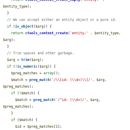
$entity_type
);

  }

// We can accept either an entity object or a pure id.
if
 (
is_object
(
$arg
)) {

return
ctools_context_create
(
'entity:'
 . 
$entity_type
, 
$arg
);

  }

// Trim spaces and other garbage.
$arg
 = 
trim
(
$arg
);

if
 (!
is_numeric
(
$arg
)) {

$preg_matches
 = 
array
();

$match
 = 
preg_match
(
'/\\[id: (\\d+)\\]/'
, 
$arg
, 
$preg_matches
);

if
 (!
$match
) {

$match
 = 
preg_match
(
'/^id: (\\d+)/'
, 
$arg
, 
$preg_matches
);

    }

if
 (
$match
) {

$id
 = 
$preg_matches
[1];
