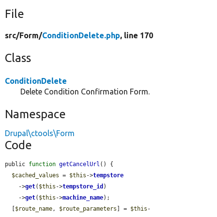
File
src/
Form/
ConditionDelete.php
, line 170
Class
ConditionDelete
Delete Condition Confirmation Form.
Namespace
Drupal\ctools\Form
Code
public 
function
getCancelUrl
() {

$cached_values
 = 
$this
->
tempstore
    ->
get
(
$this
->
tempstore_id
)

    ->
get
(
$this
->
machine_name
);

  [
$route_name
, 
$route_parameters
] = 
$this
-