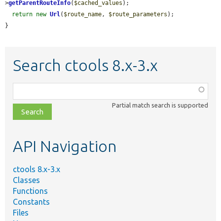
>
getParentRouteInfo
(
$cached_values
);

return
new
Url
(
$route_name
, 
$route_parameters
);

}
Search ctools 8.x-3.x
Function,
class,
Partial match search is supported
file,
topic,
etc.
API Navigation
ctools 8.x-3.x
Classes
Functions
Constants
Files