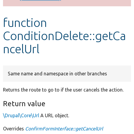
Develop for Drupal
function
ConditionDelete::getCa
ncelUrl
Same name and namespace in other branches
Returns the route to go to if the user cancels the action.
Return value
\Drupal\Core\Url
A URL object.
Overrides
ConfirmFormInterface::getCancelUrl