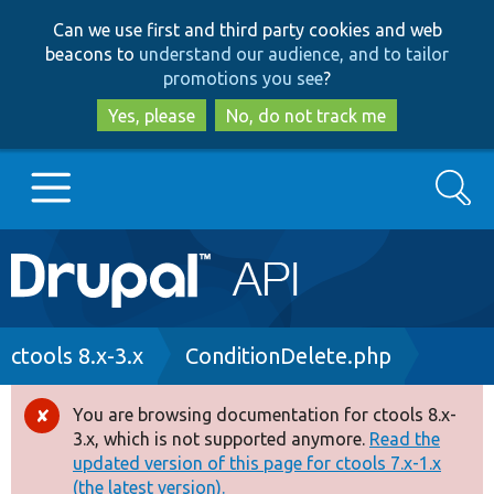
Skip
Skip
Can we use first and third party cookies and web
to
to
beacons to
understand our audience, and to tailor
main
search
promotions you see
?
content
Yes, please
No, do not track me
Search
Main
Go to Drupal.org
navigation
Drupal 7
Breadcrumb
ctools 8.x-3.x
ConditionDelete.php
Drupal 8+
You are browsing documentation for ctools 8.x-
Error
3.x, which is not supported anymore.
Read the
message
updated version of this page for ctools 7.x-1.x
Other projects
(the latest version).