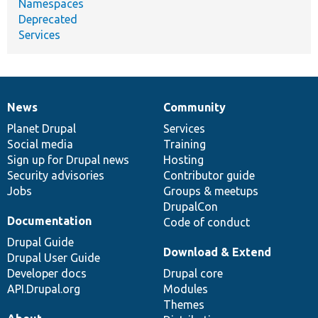
Namespaces
Deprecated
Services
News
Community
News
Our
Documentation
Drupal
Governance
items
Planet Drupal
community
code
of
Services
Social media
base
community
Training
Sign up for Drupal news
Hosting
Security advisories
Contributor guide
Jobs
Groups & meetups
DrupalCon
Documentation
Code of conduct
Drupal Guide
Download & Extend
Drupal User Guide
Developer docs
Drupal core
API.Drupal.org
Modules
Themes