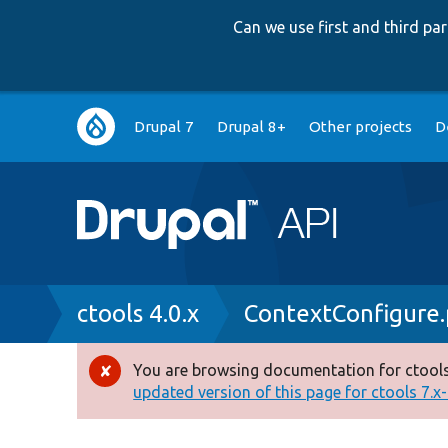
Can we use first and third p
Main
Drupal 7
Drupal 8+
Other projects
D
navigation
Breadcrumb
ctools 4.0.x
ContextConfigure
You are browsing documentation for ctools
Error
updated version of this page for ctools 7.x-1
message