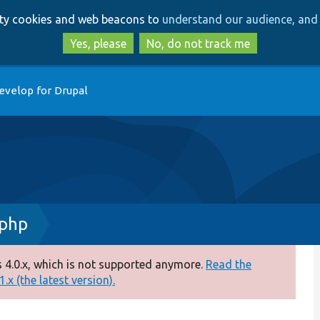
Skip
Skip
arty cookies and web beacons to
understand our audience, and 
to
to
main
search
Yes, please
No, do not track me
content
evelop for Drupal
.php
 4.0.x, which is not supported anymore.
Read the
.x (the latest version).