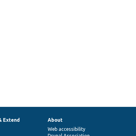
& Extend
About
Web accessibility
Drupal Association