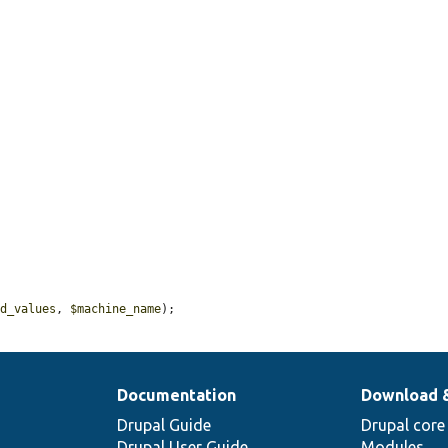
ed_values
, 
$machine_name
);
Documentation
Download 
Drupal Guide
Drupal core
Drupal User Guide
Modules