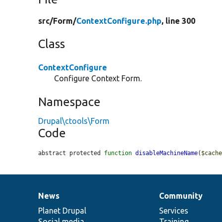
src/
Form/
ContextConfigure.php
, line 300
Class
ContextConfigure
Configure Context Form.
Namespace
Drupal\ctools\Form
Code
abstract protected 
function
disableMachineName
(
$cach
News
Community
News
Our
Documentation
Drupal
Governance
items
Planet Drupal
community
code
of
Services
Social media
base
community
Training