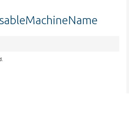
disableMachineName
d.