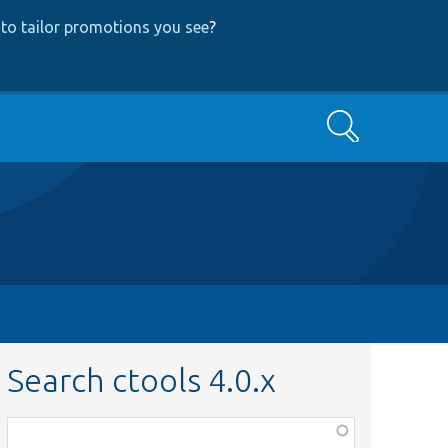
to tailor promotions you see
?
Search
Search ctools 4.0.x
Function,