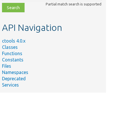
class,
Partial match search is supported
file,
topic,
etc.
API Navigation
ctools 4.0.x
Classes
Functions
Constants
Files
Namespaces
Deprecated
Services