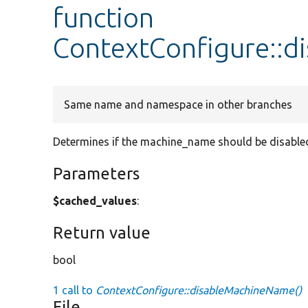
function
ContextConfigure::
Same name and namespace in other branches
Determines if the machine_name should be disable
Parameters
$cached_values
:
Return value
bool
1 call to
ContextConfigure::disableMachineName()
File