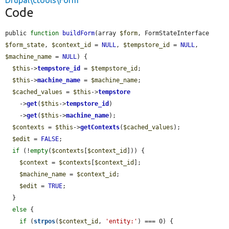
Drupal\ctools\Form
Code
public 
function
buildForm
(array 
$form
, FormStateInterface 
$form_state
, 
$context_id
 = 
NULL
, 
$tempstore_id
 = 
NULL
, 
$machine_name
 = 
NULL
) {

$this
->
tempstore_id
 = 
$tempstore_id
;

$this
->
machine_name
 = 
$machine_name
;

$cached_values
 = 
$this
->
tempstore
    ->
get
(
$this
->
tempstore_id
)

    ->
get
(
$this
->
machine_name
);

$contexts
 = 
$this
->
getContexts
(
$cached_values
);

$edit
 = 
FALSE
;

if
 (!
empty
(
$contexts
[
$context_id
])) {

$context
 = 
$contexts
[
$context_id
];

$machine_name
 = 
$context_id
;

$edit
 = 
TRUE
;

  }

else
 {

if
 (
strpos
(
$context_id
, 
'entity:'
) === 0) {
