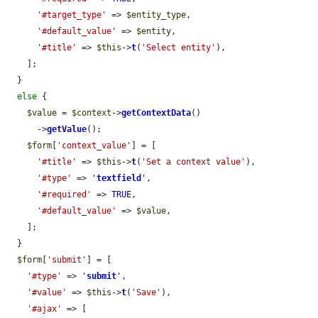
'#target_type'
 => 
$entity_type
,

'#default_value'
 => 
$entity
,

'#title'
 => 
$this
->
t
(
'Select entity'
),

    ];

  }

else
 {

$value
 = 
$context
->
getContextData
()

      ->
getValue
();

$form
[
'context_value'
] = [

'#title'
 => 
$this
->
t
(
'Set a context value'
),

'#type'
 => 
'
textfield
'
,

'#required'
 => 
TRUE
,

'#default_value'
 => 
$value
,

    ];

  }

$form
[
'submit'
] = [

'#type'
 => 
'
submit
'
,

'#value'
 => 
$this
->
t
(
'Save'
),

'#ajax'
 => [
