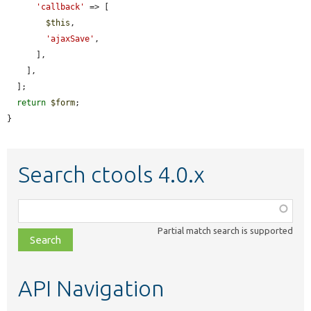
'callback'
 => [

$this
,

'ajaxSave'
,

      ],

    ],

  ];

return
$form
;

}
Search ctools 4.0.x
Function,
class,
Partial match search is supported
file,
topic,
etc.
API Navigation