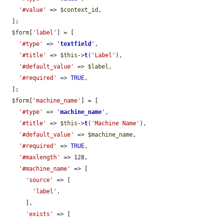
'#value'
 => 
$context_id
,

  ];

$form
[
'label'
] = [

'#type'
 => 
'
textfield
'
,

'#title'
 => 
$this
->
t
(
'Label'
),

'#default_value'
 => 
$label
,

'#required'
 => 
TRUE
,

  ];

$form
[
'machine_name'
] = [

'#type'
 => 
'
machine_name
'
,

'#title'
 => 
$this
->
t
(
'Machine Name'
),

'#default_value'
 => 
$machine_name
,

'#required'
 => 
TRUE
,

'#maxlength'
 => 128,

'#machine_name'
 => [

'source'
 => [

'label'
,

      ],

'exists'
 => [
