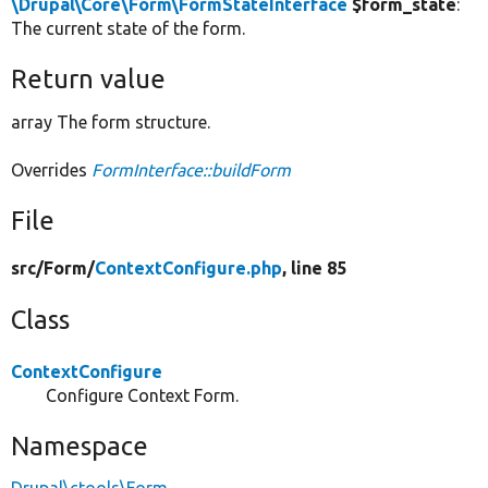
\Drupal\Core\Form\FormStateInterface
$form_state
:
The current state of the form.
Return value
array The form structure.
Overrides
FormInterface::buildForm
File
src/
Form/
ContextConfigure.php
, line 85
Class
ContextConfigure
Configure Context Form.
Namespace