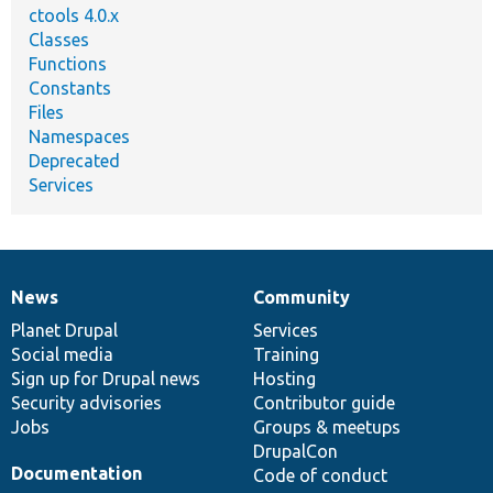
ctools 4.0.x
Classes
Functions
Constants
Files
Namespaces
Deprecated
Services
News
Community
News
Our
Documentation
Drupal
Governance
items
Planet Drupal
community
code
of
Services
Social media
base
community
Training
Sign up for Drupal news
Hosting
Security advisories
Contributor guide
Jobs
Groups & meetups
DrupalCon
Documentation
Code of conduct