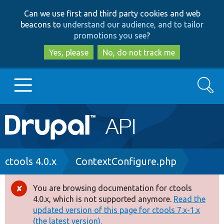
Skip
Skip
Can we use first and third party cookies and web
to
to
beacons to
understand our audience, and to tailor
main
search
promotions you see
?
content
Yes, please
No, do not track me
Search
Main
Go to Drupal.org
navigation
Drupal 7
Breadcrumb
ctools 4.0.x
ContextConfigure.php
Drupal 8+
You are browsing documentation for ctools
Error
4.0.x, which is not supported anymore.
Read the
message
updated version of this page for ctools 7.x-1.x
Other projects
(the latest version).