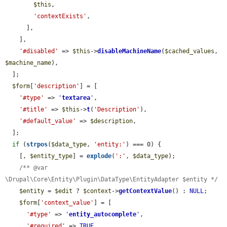
$this
,

'contextExists'
,

      ],

    ],

'#disabled'
 => 
$this
->
disableMachineName
(
$cached_values
, 
$machine_name
),

  ];

$form
[
'description'
] = [

'#type'
 => 
'
textarea
'
,

'#title'
 => 
$this
->
t
(
'Description'
),

'#default_value'
 => 
$description
,

  ];

if
 (
strpos
(
$data_type
, 
'entity:'
) === 0) {

    [, 
$entity_type
] = 
explode
(
':'
, 
$data_type
);

/** @var 
\Drupal\Core\Entity\Plugin\DataType\EntityAdapter $entity */
$entity
 = 
$edit
 ? 
$context
->
getContextValue
() : 
NULL
;

$form
[
'context_value'
] = [

'#type'
 => 
'
entity_autocomplete
'
,

'#required'
 => 
TRUE
,
