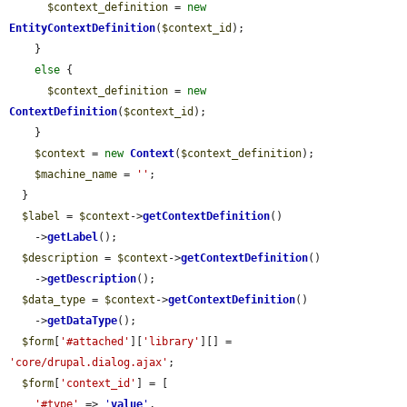
$context_definition
 = 
new
EntityContextDefinition
(
$context_id
);

    }

else
 {

$context_definition
 = 
new
ContextDefinition
(
$context_id
);

    }

$context
 = 
new
Context
(
$context_definition
);

$machine_name
 = 
''
;

  }

$label
 = 
$context
->
getContextDefinition
()

    ->
getLabel
();

$description
 = 
$context
->
getContextDefinition
()

    ->
getDescription
();

$data_type
 = 
$context
->
getContextDefinition
()

    ->
getDataType
();

$form
[
'#attached'
][
'library'
][] = 
'core/drupal.dialog.ajax'
;

$form
[
'context_id'
] = [

'#type'
 => 
'
value
'
,
