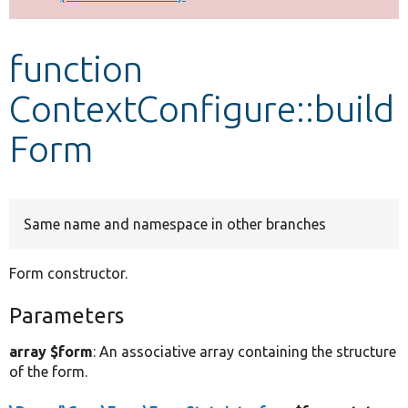
Develop for Drupal
function
ContextConfigure::build
Form
Same name and namespace in other branches
Form constructor.
Parameters
array $form
: An associative array containing the structure
of the form.