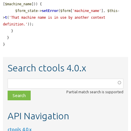
[
$machine_name
])) {

$form_state
->
setError
(
$form
[
'machine_name'
], 
$this
-
>
t
(
'That machine name is in use by another context 
definition.'
));

    }

  }

}
Search ctools 4.0.x
Function,
class,
Partial match search is supported
file,
topic,
etc.
API Navigation
ctools 4.0.x