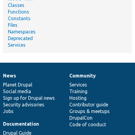
Classes
Functions
Constants
Files
Namespaces
Deprecated
Services
News
Community
News
Our
Documentation
Drupal
Governance
items
Planet Drupal
community
code
of
Services
Social media
base
community
Training
Sign up for Drupal news
Hosting
Security advisories
Contributor guide
Jobs
Groups & meetups
DrupalCon
Documentation
Code of conduct
Drupal Guide