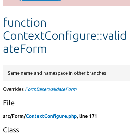
Develop for Drupal
function
ContextConfigure::valid
ateForm
Same name and namespace in other branches
Overrides
FormBase::validateForm
File
src/
Form/
ContextConfigure.php
, line 171
Class