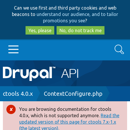
Skip
Skip
Can we use first and third party cookies and web
to
to
beacons to
understand our audience, and to tailor
main
search
promotions you see
?
content
Yes, please
No, do not track me
Search
Main
Go to Drupal.org
navigation
Drupal 7
Breadcrumb
ctools 4.0.x
ContextConfigure.php
Drupal 8+
You are browsing documentation for ctools
Error
4.0.x, which is not supported anymore.
Read the
message
updated version of this page for ctools 7.x-1.x
Other projects
(the latest version).