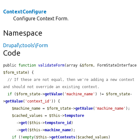
ContextConfigure
Configure Context Form.
Namespace
Drupal\ctools\Form
Code
public 
function
validateForm
(array &
$form
, FormStateInterface 
$form_state
) {

// If these are not equal, then we're adding a new context 
and should not override an existing context.
if
 (
$form_state
->
getValue
(
'machine_name'
) != 
$form_state
-
>
getValue
(
'context_id'
)) {

$machine_name
 = 
$form_state
->
getValue
(
'machine_name'
);

$cached_values
 = 
$this
->
tempstore
      ->
get
(
$this
->
tempstore_id
)

      ->
get
(
$this
->
machine_name
);

if
 (!
empty
(
$this
->
getContexts
(
$cached_values
)