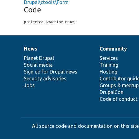
Drupal\ctools\Form
Code
protected $machine_name;
News
Community
News
Our
Documentation
Drupal
Governance
items
Planet Drupal
community
code
of
Services
Social media
base
community
Training
Sign up for Drupal news
Hosting
Security advisories
Contributor guid
Jobs
Groups & meetup
DrupalCon
Code of conduct
All source code and documentation on this site