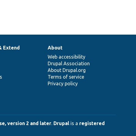
& Extend
About
Web accessibility
Drupal Association
About Drupal.org
ns
Terms of service
Privacy policy
e, version 2 and later
.
Drupal
is a
registered