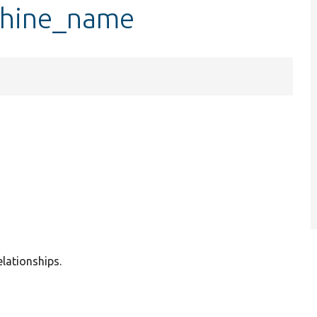
chine_name
elationships.