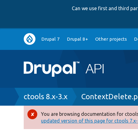
Can we use first and third p
Main
Drupal 7
Drupal 8+
Other projects
D
navigation
Breadcrumb
ctools 8.x-3.x
ContextDelete.
You are browsing documentation for ctools
Error
updated version of this page for ctools 7.x-1
message