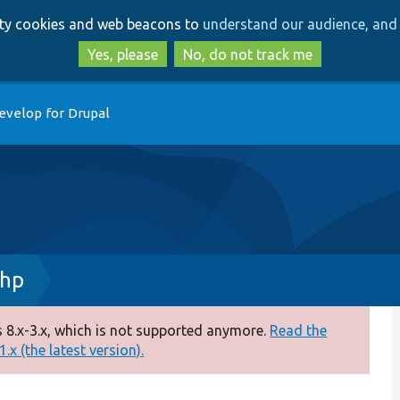
Skip
Skip
arty cookies and web beacons to
understand our audience, and 
to
to
main
search
Yes, please
No, do not track me
content
evelop for Drupal
php
 8.x-3.x, which is not supported anymore.
Read the
.x (the latest version).