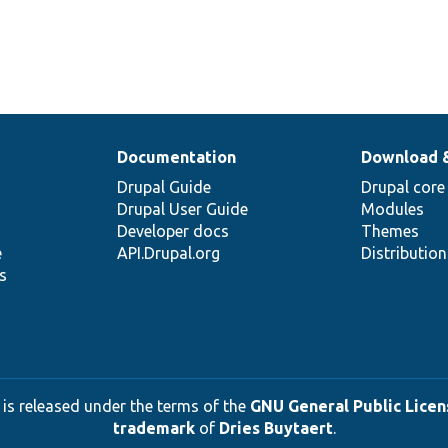
Documentation
Download 
Drupal Guide
Drupal core
Drupal User Guide
Modules
Developer docs
Themes
e
API.Drupal.org
Distributio
s
 is released under the terms of the
GNU General Public Licens
trademark
of
Dries Buytaert
.