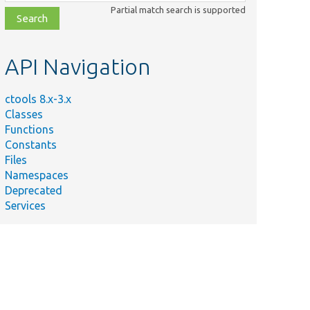
class,
Partial match search is supported
file,
topic,
etc.
API Navigation
ctools 8.x-3.x
Classes
Functions
Constants
Files
Namespaces
Deprecated
Services