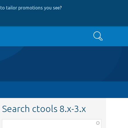
to tailor promotions you see
?
Search
Search ctools 8.x-3.x
Function,