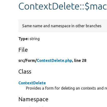
ContextDelete::$ma
Same name and namespace in other branches
Type:
string
File
src/
Form/
ContextDelete.php
, line 28
Class
ContextDelete
Provides a form for deleting an contexts and r
Namespace