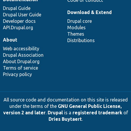
Code of conduct
Drupal Guide
Download & Extend
Drupal User Guide
Developer docs
Drupal core
API.Drupal.org
Modules
Themes
About
Distributions
Web accessibility
Drupal Association
About Drupal.org
Terms of service
Privacy policy
All source code and documentation on this site is released
under the terms of the
GNU General Public License,
version 2 and later
.
Drupal
is a
registered trademark
of
Dries Buytaert
.