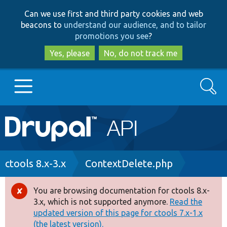
Skip
Skip
Can we use first and third party cookies and web
to
to
beacons to
understand our audience, and to tailor
main
search
promotions you see
?
content
Yes, please
No, do not track me
Search
Main
Go to Drupal.org
navigation
Drupal 7
Breadcrumb
ctools 8.x-3.x
ContextDelete.php
Drupal 8+
You are browsing documentation for ctools 8.x-
Error
3.x, which is not supported anymore.
Read the
message
updated version of this page for ctools 7.x-1.x
Other projects
(the latest version).