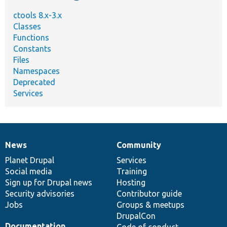
ctools 8.x-3.x
Classes
Functions
Constants
Files
Namespaces
Deprecated
Services
News
Community
News
Our
Documentation
Drupal
Governance
items
Planet Drupal
community
code
of
Services
Social media
base
community
Training
Sign up for Drupal news
Hosting
Security advisories
Contributor guide
Jobs
Groups & meetups
DrupalCon
Documentation