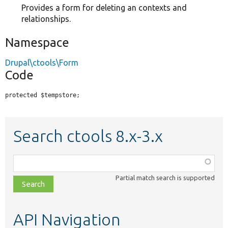
Provides a form for deleting an contexts and
relationships.
Namespace
Drupal\ctools\Form
Code
protected $tempstore;
Search ctools 8.x-3.x
Function,
class,
Partial match search is supported
file,
topic,
etc.
API Navigation