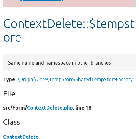
Develop for Drupal
ContextDelete::$tempst
ore
Same name and namespace in other branches
Type:
\Drupal\Core\TempStore\SharedTempStoreFactory
File
src/
Form/
ContextDelete.php
, line 18
Class
ContextDelete