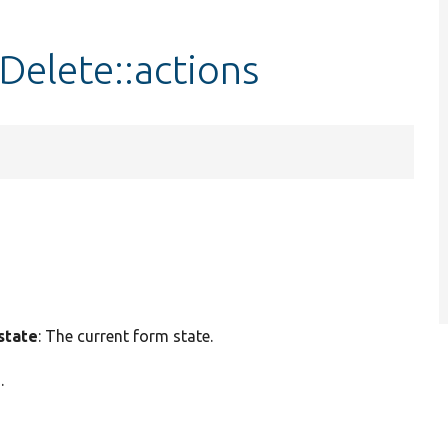
Delete::actions
state
: The current form state.
.