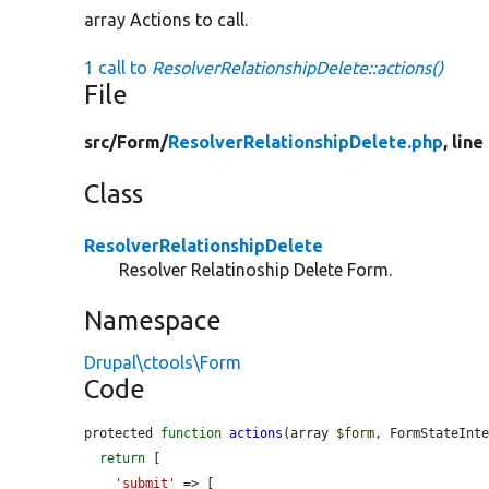
array Actions to call.
1 call to
ResolverRelationshipDelete::actions()
File
src/
Form/
ResolverRelationshipDelete.php
, line
Class
ResolverRelationshipDelete
Resolver Relatinoship Delete Form.
Namespace
Drupal\ctools\Form
Code
protected 
function
actions
(array 
$form
, FormStateInt
return
 [

'submit'
 => [
