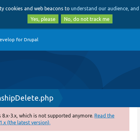
Skip
Skip
arty cookies and web beacons to
understand our audience, and 
to
to
main
search
Yes, please
No, do not track me
content
evelop for Drupal
nshipDelete.php
 8.x-3.x, which is not supported anymore.
Read the
.x (the latest version).