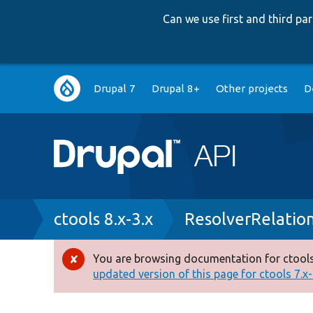
Can we use first and third p
Main
Drupal 7
Drupal 8+
Other projects
D
navigation
Breadcrumb
ctools 8.x-3.x
ResolverRelatio
You are browsing documentation for ctools
Error
updated version of this page for ctools 7.x-1
message