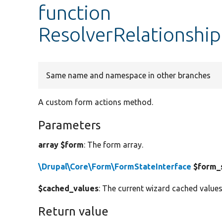
function
ResolverRelationship
Same name and namespace in other branches
A custom form actions method.
Parameters
array $form
: The form array.
\Drupal\Core\Form\FormStateInterface
$form_
$cached_values
: The current wizard cached values
Return value