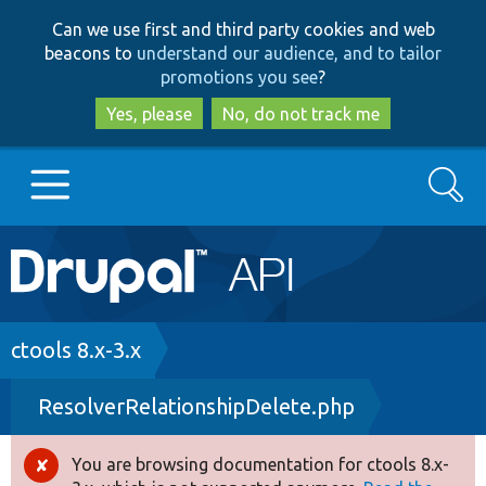
Skip
Skip
Can we use first and third party cookies and web
to
to
beacons to
understand our audience, and to tailor
main
search
promotions you see
?
content
Yes, please
No, do not track me
Search
Main
Go to Drupal.org
navigation
Drupal 7
Breadcrumb
ctools 8.x-3.x
ResolverRelationshipDelete.php
Drupal 8+
You are browsing documentation for ctools 8.x-
Error
Other projects