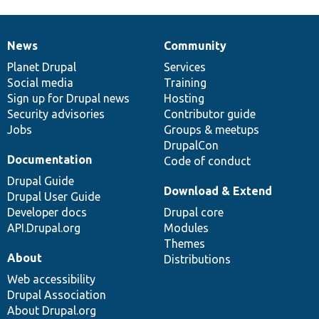
News
Community
News
Our
Documentation
Drupal
Governance
items
Planet Drupal
community
code
of
Services
Social media
base
community
Training
Sign up for Drupal news
Hosting
Security advisories
Contributor guide
Jobs
Groups & meetups
DrupalCon
Documentation
Code of conduct
Drupal Guide
Download & Extend
Drupal User Guide
Developer docs
Drupal core
API.Drupal.org
Modules
Themes
About
Distributions
Web accessibility
Drupal Association
About Drupal.org