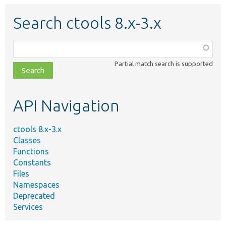
Search ctools 8.x-3.x
Function,
class,
Partial match search is supported
file,
topic,
etc.
API Navigation
ctools 8.x-3.x
Classes
Functions
Constants
Files
Namespaces
Deprecated
Services