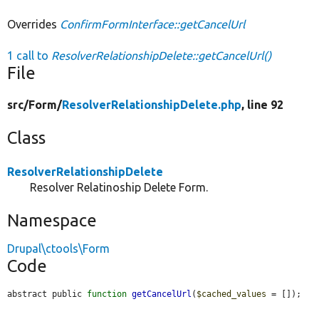
Overrides
ConfirmFormInterface::getCancelUrl
1 call to
ResolverRelationshipDelete::getCancelUrl()
File
src/
Form/
ResolverRelationshipDelete.php
, line 92
Class
ResolverRelationshipDelete
Resolver Relatinoship Delete Form.
Namespace
Drupal\ctools\Form
Code
abstract public 
function
getCancelUrl
(
$cached_values
 = []);