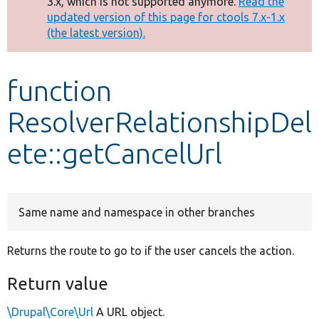
3.x, which is not supported anymore.
Read the
message
updated version of this page for ctools 7.x-1.x
(the latest version).
Develop for Drupal
function
ResolverRelationshipDel
ete::getCancelUrl
Same name and namespace in other branches
Returns the route to go to if the user cancels the action.
Return value
\Drupal\Core\Url
A URL object.