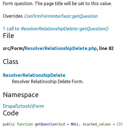
form question. The page title will be set to this value.
Overrides
ConfirmFormInterface::getQuestion
1 call to
ResolverRelationshipDelete::getQuestion()
File
src/
Form/
ResolverRelationshipDelete.php
, line 82
Class
ResolverRelationshipDelete
Resolver Relatinoship Delete Form.
Namespace
Drupal\ctools\Form
Code
public 
function
getQuestion
(
$id
 = 
NULL
, 
$cached_values
 = []) 