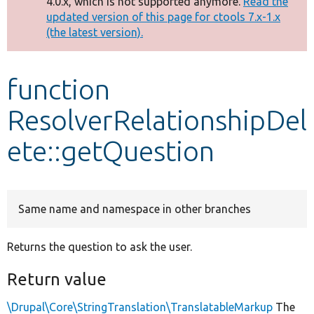
4.0.x, which is not supported anymore.
Read the
message
updated version of this page for ctools 7.x-1.x
(the latest version).
Develop for Drupal
function
ResolverRelationshipDel
ete::getQuestion
Same name and namespace in other branches
Returns the question to ask the user.
Return value
\Drupal\Core\StringTranslation\TranslatableMarkup
The