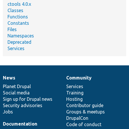
ctools 4.0.x
Classes
Functions
Constants
Files
Namespaces
Deprecated
Services
News
Community
News
Our
Documentation
Drupal
Governance
items
Planet Drupal
community
code
of
Services
Social media
base
community
Training
Sign up for Drupal news
Hosting
Security advisories
Contributor guide
Jobs
Groups & meetups
DrupalCon
Documentation
Code of conduct