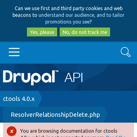
Skip
Skip
Can we use first and third party cookies and web
to
to
beacons to
understand our audience, and to tailor
main
search
promotions you see
?
content
Yes, please
No, do not track me
Search
Main
Go to Drupal.org
navigation
Drupal 7
Breadcrumb
ctools 4.0.x
ResolverRelationshipDelete.php
Drupal 8+
You are browsing documentation for ctools
Error
Other projects