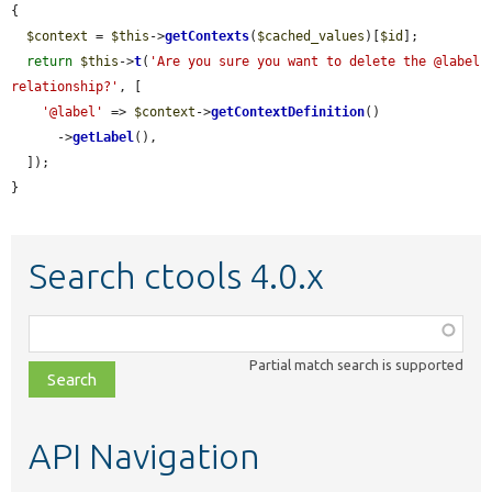
{

$context
 = 
$this
->
getContexts
(
$cached_values
)[
$id
];

return
$this
->
t
(
'Are you sure you want to delete the @label 
relationship?'
, [

'@label'
 => 
$context
->
getContextDefinition
()

      ->
getLabel
(),

  ]);

}
Search ctools 4.0.x
Function,
class,
Partial match search is supported
file,
topic,
etc.
API Navigation