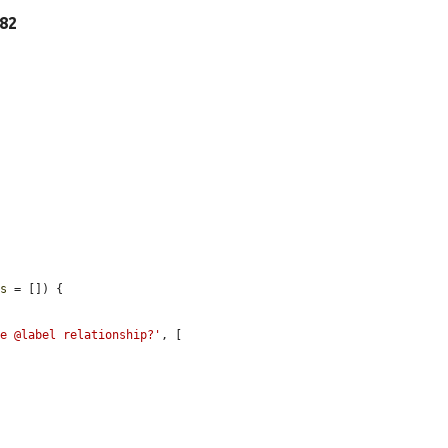
 82
es
 = []) {



he @label relationship?'
, [
