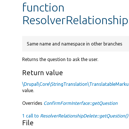
function
ResolverRelationshi
Same name and namespace in other branches
Returns the question to ask the user.
Return value
\Drupal\Core\StringTranslation\TranslatableMark
value.
Overrides
ConfirmFormInterface::getQuestion
1 call to
ResolverRelationshipDelete::getQuestion()
File