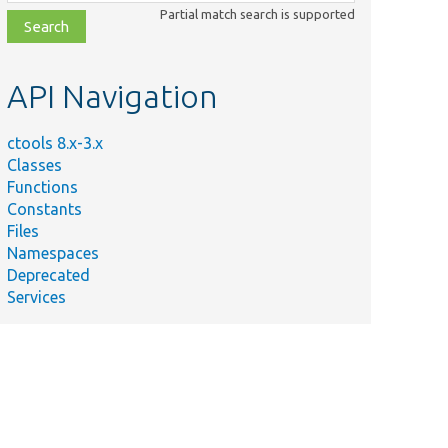
class,
Partial match search is supported
file,
topic,
etc.
API Navigation
ctools 8.x-3.x
Classes
Functions
Constants
Files
Namespaces
Deprecated
Services