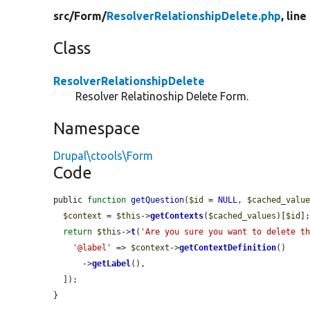
src/
Form/
ResolverRelationshipDelete.php
, line
Class
ResolverRelationshipDelete
Resolver Relatinoship Delete Form.
Namespace
Drupal\ctools\Form
Code
public 
function
getQuestion
(
$id
 = 
NULL
, 
$cached_valu
$context
 = 
$this
->
getContexts
(
$cached_values
)[
$id
];
return
$this
->
t
(
'Are you sure you want to delete t
'@label'
 => 
$context
->
getContextDefinition
()

      ->
getLabel
(),

  ]);

}