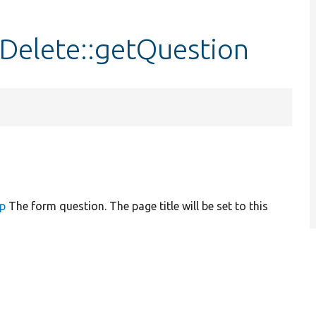
pDelete::getQuestion
up
The form question. The page title will be set to this