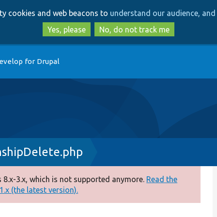
Skip
Skip
arty cookies and web beacons to
understand our audience, and 
to
to
main
search
Yes, please
No, do not track me
content
evelop for Drupal
nshipDelete.php
 8.x-3.x, which is not supported anymore.
Read the
.x (the latest version).