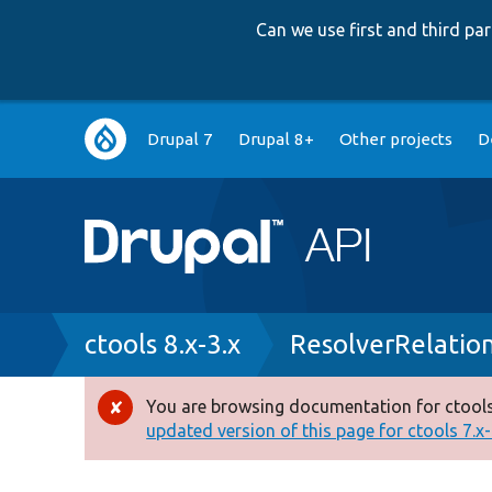
Can we use first and third p
Main
Drupal 7
Drupal 8+
Other projects
D
navigation
Breadcrumb
ctools 8.x-3.x
ResolverRelatio
You are browsing documentation for ctools
Error
updated version of this page for ctools 7.x-1
message