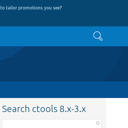
to tailor promotions you see
?
Search
Search ctools 8.x-3.x
Function,