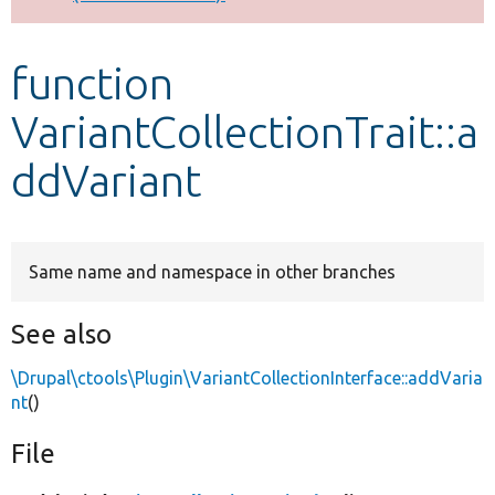
Develop for Drupal
function
VariantCollectionTrait::a
ddVariant
Same name and namespace in other branches
See also
\Drupal\ctools\Plugin\VariantCollectionInterface::addVaria
nt
()
File