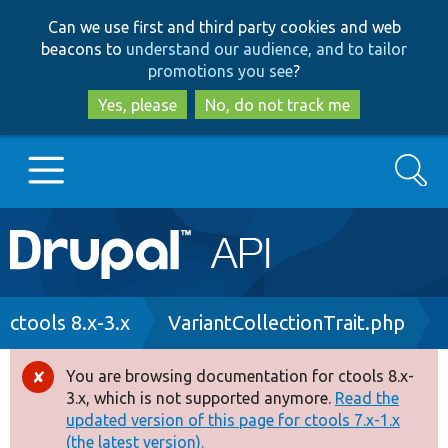
Skip
Skip
Can we use first and third party cookies and web
to
to
beacons to
understand our audience, and to tailor
main
search
promotions you see
?
content
Yes, please
No, do not track me
Search
Main
Go to Drupal.org
navigation
Drupal 7
Breadcrumb
ctools 8.x-3.x
VariantCollectionTrait.php
Drupal 8+
You are browsing documentation for ctools 8.x-
Error
3.x, which is not supported anymore.
Read the
message
updated version of this page for ctools 7.x-1.x
Other projects
(the latest version).