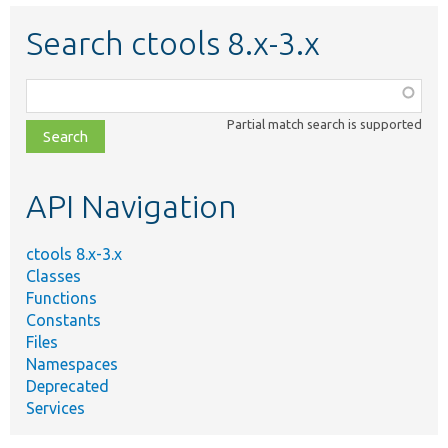
Search ctools 8.x-3.x
Function,
class,
Partial match search is supported
file,
topic,
etc.
API Navigation
ctools 8.x-3.x
Classes
Functions
Constants
Files
Namespaces
Deprecated
Services