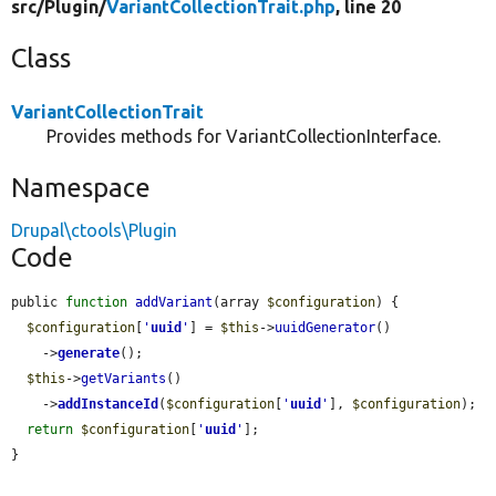
src/
Plugin/
VariantCollectionTrait.php
, line 20
Class
VariantCollectionTrait
Provides methods for VariantCollectionInterface.
Namespace
Drupal\ctools\Plugin
Code
public 
function
addVariant
(array 
$configuration
) {

$configuration
[
'
uuid
'
] = 
$this
->
uuidGenerator
()

    ->
generate
();

$this
->
getVariants
()

    ->
addInstanceId
(
$configuration
[
'
uuid
'
], 
$configuration
);

return
$configuration
[
'
uuid
'
];

}