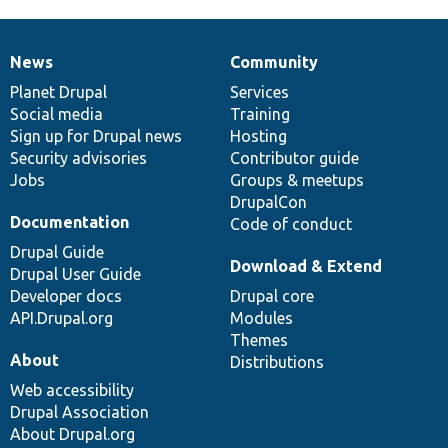
News
Community
News
Our
Documentation
Drupal
Governance
items
Planet Drupal
community
code
of
Services
Social media
base
community
Training
Sign up for Drupal news
Hosting
Security advisories
Contributor guide
Jobs
Groups & meetups
DrupalCon
Documentation
Code of conduct
Drupal Guide
Download & Extend
Drupal User Guide
Developer docs
Drupal core
API.Drupal.org
Modules
Themes
About
Distributions
Web accessibility
Drupal Association
About Drupal.org