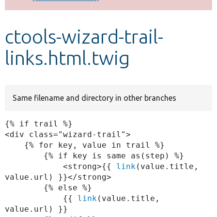
Develop for Drupal
ctools-wizard-trail-
links.html.twig
Same filename and directory in other branches
{% if trail %}

<div class="wizard-trail">

    {% for key, value in trail %}

        {% if key is same as(step) %}

            <strong>{{ 
link
(value.title, 
value.url) }}</strong>

        {% else %}

            {{ 
link
(value.title, 
value.url) }}
