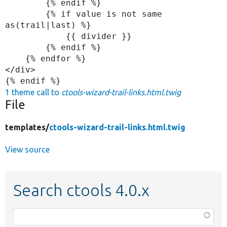
        {% endif %}

        {% if value is not same 
as(trail|last) %}

            {{ divider }}

        {% endif %}

    {% endfor %}

</div>

1 theme call to
ctools-wizard-trail-links.html.twig
File
templates/
ctools-wizard-trail-links.html.twig
View source
Search ctools 4.0.x
Function,
class,