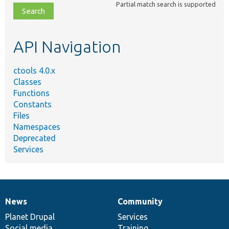
Partial match search is supported
file,
topic,
etc.
API Navigation
ctools 4.0.x
Classes
Functions
Constants
Files
Namespaces
Deprecated
Services
News
Community
News
Our
Documentation
Drupal
Governance
items
Planet Drupal
community
code
of
Services
Social media
base
community
Training