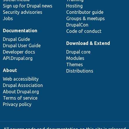
Sign up for Drupal news
Hosting
Security advisories
Contributor guide
Jobs
Groups & meetups
DrupalCon
Documentation
Code of conduct
Drupal Guide
Download & Extend
Drupal User Guide
Developer docs
Drupal core
API.Drupal.org
Modules
Themes
About
Distributions
Web accessibility
Drupal Association
About Drupal.org
Terms of service
Privacy policy