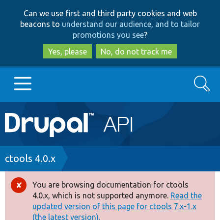
Skip
Skip
Can we use first and third party cookies and web
to
to
beacons to
understand our audience, and to tailor
main
search
promotions you see
?
content
Yes, please
No, do not track me
Search
Main
Go to Drupal.org
navigation
Drupal 7
Breadcrumb
ctools 4.0.x
Drupal 8+
You are browsing documentation for ctools
Error
4.0.x, which is not supported anymore.
Read the
message
updated version of this page for ctools 7.x-1.x
Other projects
(the latest version).