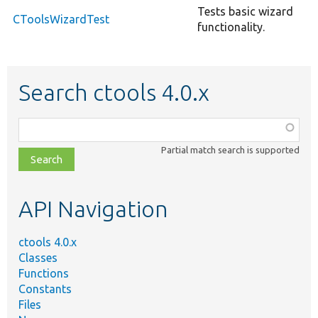
Tests basic wizard
CToolsWizardTest
functionality.
Search ctools 4.0.x
Function,
class,
Partial match search is supported
file,
topic,
etc.
API Navigation
ctools 4.0.x
Classes
Functions
Constants
Files