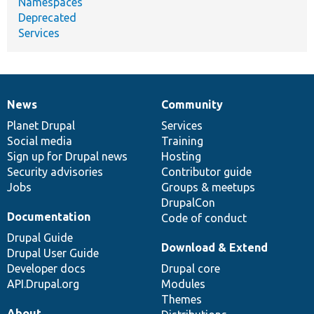
Namespaces
Deprecated
Services
News
Community
News
Our
Documentation
Drupal
Governance
items
Planet Drupal
community
code
of
Services
Social media
base
community
Training
Sign up for Drupal news
Hosting
Security advisories
Contributor guide
Jobs
Groups & meetups
DrupalCon
Documentation
Code of conduct
Drupal Guide
Download & Extend
Drupal User Guide
Developer docs
Drupal core
API.Drupal.org
Modules
Themes
About