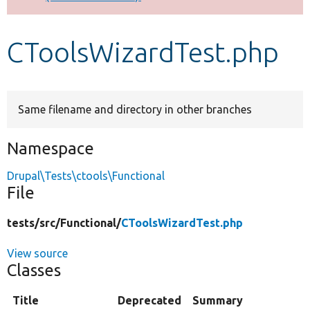
Develop for Drupal
CToolsWizardTest.php
Same filename and directory in other branches
Namespace
Drupal\Tests\ctools\Functional
File
tests/
src/
Functional/
CToolsWizardTest.php
View source
Classes
Title
Deprecated
Summary