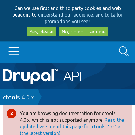
Skip
Skip
Can we use first and third party cookies and web
to
to
beacons to
understand our audience, and to tailor
main
search
promotions you see
?
content
Yes, please
No, do not track me
Search
Main
Go to Drupal.org
navigation
Drupal 7
Breadcrumb
ctools 4.0.x
Drupal 8+
You are browsing documentation for ctools
Error
4.0.x, which is not supported anymore.
Read the
message
updated version of this page for ctools 7.x-1.x
Other projects
(the latest version).