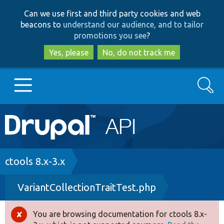
Skip
Skip
Can we use first and third party cookies and web
to
to
beacons to
understand our audience, and to tailor
main
search
promotions you see
?
content
Yes, please
No, do not track me
Search
Main
Go to Drupal.org
navigation
Drupal 7
Breadcrumb
ctools 8.x-3.x
VariantCollectionTraitTest.php
Drupal 8+
You are browsing documentation for ctools 8.x-
Error
Other projects