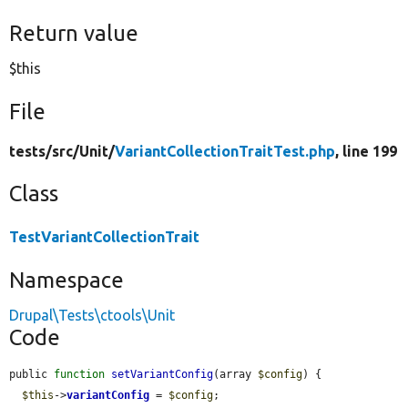
Return value
$this
File
tests/
src/
Unit/
VariantCollectionTraitTest.php
, line 199
Class
TestVariantCollectionTrait
Namespace
Drupal\Tests\ctools\Unit
Code
public 
function
setVariantConfig
(array 
$config
) {

$this
->
variantConfig
 = 
$config
;
