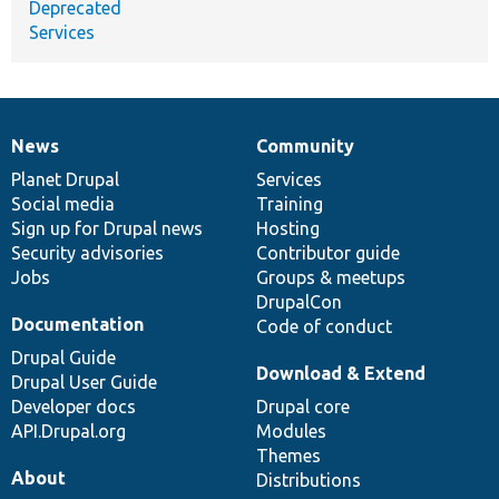
Deprecated
Services
News
Community
News
Our
Documentation
Drupal
Governance
items
Planet Drupal
community
code
of
Services
Social media
base
community
Training
Sign up for Drupal news
Hosting
Security advisories
Contributor guide
Jobs
Groups & meetups
DrupalCon
Documentation
Code of conduct
Drupal Guide
Download & Extend
Drupal User Guide
Developer docs
Drupal core
API.Drupal.org
Modules
Themes
About
Distributions