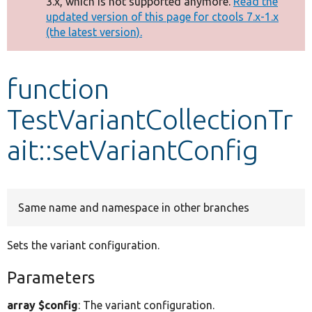
3.x, which is not supported anymore.
Read the
message
updated version of this page for ctools 7.x-1.x
(the latest version).
Develop for Drupal
function
TestVariantCollectionTr
ait::setVariantConfig
Same name and namespace in other branches
Sets the variant configuration.
Parameters
array $config
: The variant configuration.