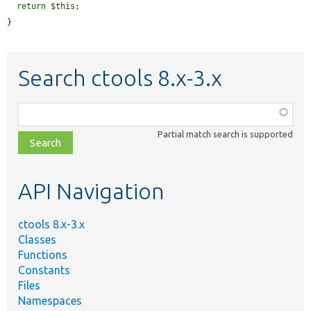
return
$this
;

}
Search ctools 8.x-3.x
Function,
class,
Partial match search is supported
file,
topic,
etc.
API Navigation
ctools 8.x-3.x
Classes
Functions
Constants
Files
Namespaces