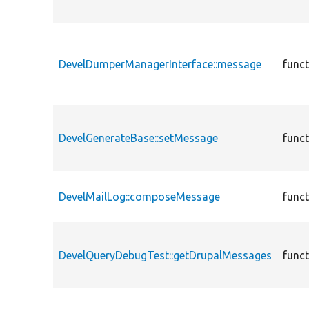
DevelDumperManagerInterface::message
func
DevelGenerateBase::setMessage
func
DevelMailLog::composeMessage
func
DevelQueryDebugTest::getDrupalMessages
func