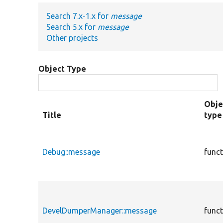
Search 7.x-1.x for
message
Search 5.x for
message
Other projects
Object Type
Obje
Title
type
Debug::message
func
DevelDumperManager::message
func