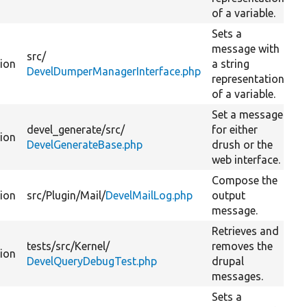
of a variable.
Sets a
message with
src/
tion
a string
DevelDumperManagerInterface.php
representation
of a variable.
Set a message
devel_generate/
src/
for either
tion
DevelGenerateBase.php
drush or the
web interface.
Compose the
tion
src/
Plugin/
Mail/
DevelMailLog.php
output
message.
Retrieves and
tests/
src/
Kernel/
removes the
tion
DevelQueryDebugTest.php
drupal
messages.
Sets a