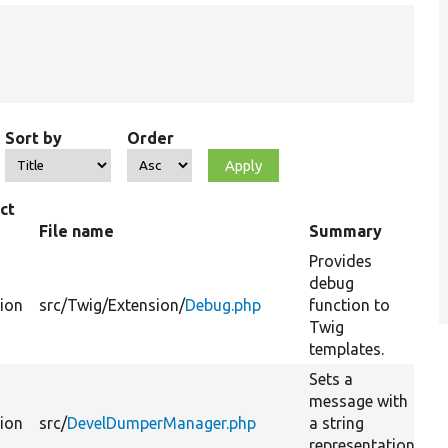
Sort by
Order
ct
File name
Summary
Provides
debug
tion
src/
Twig/
Extension/
Debug.php
function to
Twig
templates.
Sets a
message with
tion
src/
DevelDumperManager.php
a string
representation