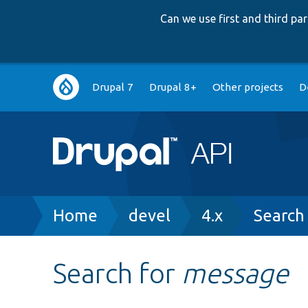
Can we use first and third p
Main
Drupal 7
Drupal 8+
Other projects
D
navigation
Breadcrumb
Home
devel
4.x
Search
Search for
message