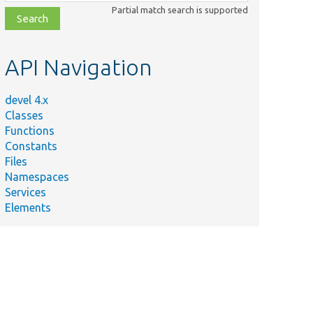
class,
Partial match search is supported
file,
topic,
etc.
API Navigation
devel 4.x
Classes
Functions
Constants
Files
Namespaces
Services
Elements