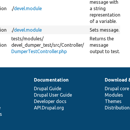
message with
tion
./
devel.module
a string
representation
of a variable.
tion
./
devel.module
Sets message.
tests/
modules/
Returns the
tion
devel_dumper_test/
src/
Controller/
message
DumperTestController.php
output to test.
Documentation
Download 
Drupal Guide
Drupal core
Drupal User Guide
Modules
Developer docs
Themes
e
API.Drupal.org
Distributio
s