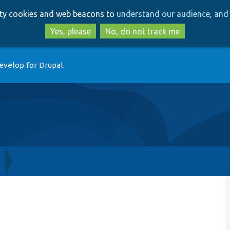
Skip
Skip
arty cookies and web beacons to
understand our audience, and 
to
to
main
search
Yes, please
No, do not track me
content
evelop for Drupal