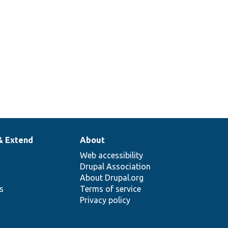
& Extend
About
Web accessibility
Drupal Association
About Drupal.org
ns
Terms of service
Privacy policy