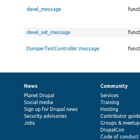
devel_message
func
devel_set_message
func
DumperTestController::message
func
News
Community
News
Our
Documentation
Drupal
Governance
items
Planet Drupal
community
code
of
Services
Social media
base
community
Training
Sign up for Drupal news
Hosting
Security advisories
Contributor guid
Jobs
Groups & meetup
DrupalCon
Code of conduct