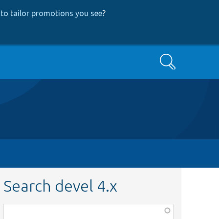
to tailor promotions you see
?
Search
Search devel 4.x
Function,