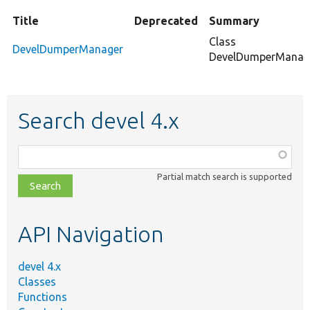
Title
Deprecated
Summary
Class
DevelDumperManager
DevelDumperManage
Search devel 4.x
Function,
class,
Partial match search is supported
file,
topic,
etc.
API Navigation
devel 4.x
Classes
Functions