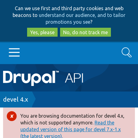
Skip
Skip
Can we use first and third party cookies and web
to
to
beacons to
understand our audience, and to tailor
main
search
promotions you see
?
content
Yes, please
No, do not track me
Search
Main
Go to Drupal.org
navigation
Drupal 7
Breadcrumb
devel 4.x
Drupal 8+
You are browsing documentation for devel 4.x,
Error
which is not supported anymore.
Read the
message
updated version of this page for devel 7.x-1.x
Other projects
(the latest version).