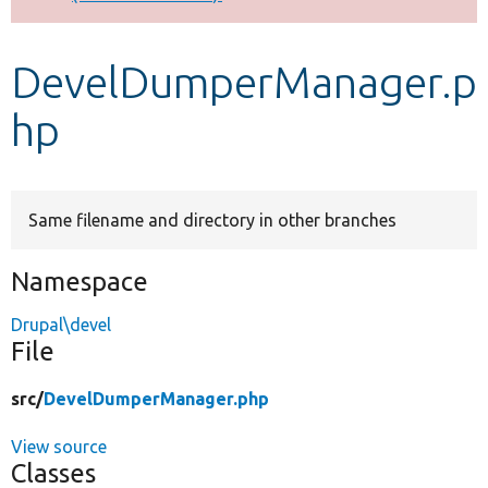
Develop for Drupal
DevelDumperManager.p
hp
Same filename and directory in other branches
Namespace
Drupal\devel
File
src/
DevelDumperManager.php
View source
Classes