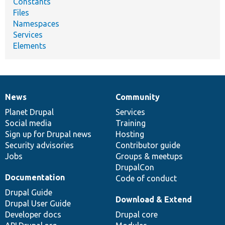
Constants
Files
Namespaces
Services
Elements
News
Community
News
Our
Documentation
Drupal
Governance
items
Planet Drupal
community
code
of
Services
Social media
base
community
Training
Sign up for Drupal news
Hosting
Security advisories
Contributor guide
Jobs
Groups & meetups
DrupalCon
Documentation
Code of conduct
Drupal Guide
Download & Extend
Drupal User Guide
Developer docs
Drupal core