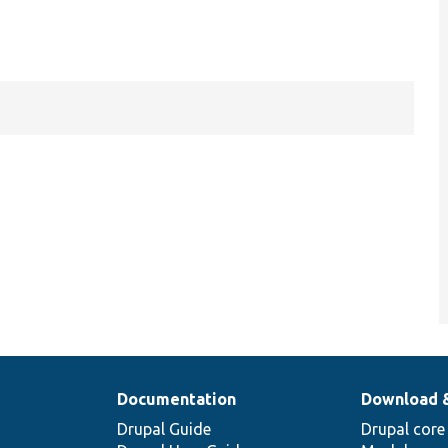
Documentation
Download 
Drupal Guide
Drupal core