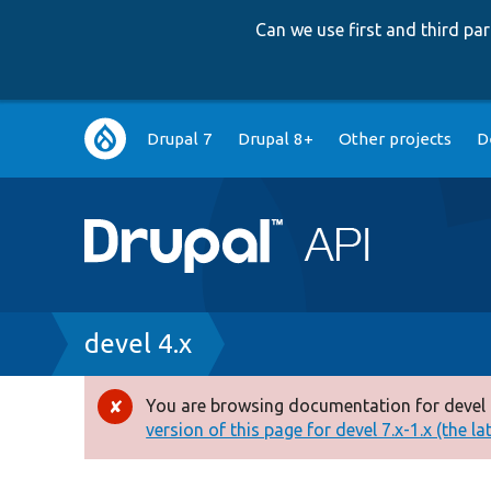
Can we use first and third p
Main
Drupal 7
Drupal 8+
Other projects
D
navigation
Breadcrumb
devel 4.x
You are browsing documentation for devel 
Error
version of this page for devel 7.x-1.x (the la
message