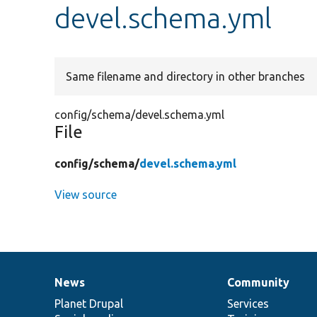
devel.schema.yml
Same filename and directory in other branches
config/schema/devel.schema.yml
File
config/
schema/
devel.schema.yml
View source
News
Community
News
Our
Documentation
Drupal
Governance
items
Planet Drupal
community
code
of
Services