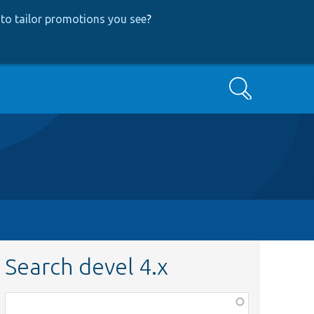
to tailor promotions you see
?
Search
Search devel 4.x
Function,