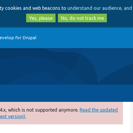
Skip
Skip
arty cookies and web beacons to
understand our audience, and 
to
to
main
search
Yes, please
No, do not track me
content
evelop for Drupal
4.x, which is not supported anymore.
Read the updated
test version).