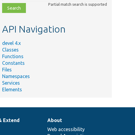
class,
Partial match search is supported
file,
topic,
etc.
API Navigation
devel 4.x
Classes
Functions
Constants
Files
Namespaces
Services
Elements
& Extend
About
Web accessibility