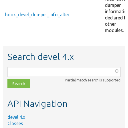
dumper
informatio
hook_devel_dumper_info_alter
declared b
other
modules.
Search devel 4.x
Function,
class,
Partial match search is supported
file,
topic,
etc.
API Navigation
devel 4.x
Classes