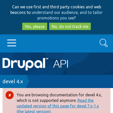
Skip
Skip
Can we use first and third party cookies and web
to
to
beacons to
understand our audience, and to tailor
main
search
promotions you see
?
content
Yes, please
No, do not track me
Search
Main
Go to Drupal.org
navigation
Drupal 7
Breadcrumb
devel 4.x
Drupal 8+
You are browsing documentation for devel 4.x,
Error
which is not supported anymore.
Read the
message
updated version of this page for devel 7.x-1.x
Other projects
(the latest version).