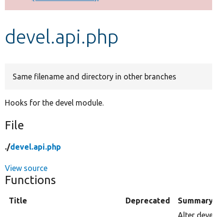
Develop for Drupal
devel.api.php
Same filename and directory in other branches
Hooks for the devel module.
File
./
devel.api.php
View source
Functions
Title
Deprecated
Summary
Alter devel