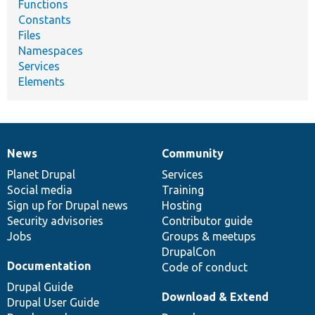
Functions
Constants
Files
Namespaces
Services
Elements
News
Community
News
Our
Documentation
Drupal
Governance
items
Planet Drupal
community
code
of
Services
Social media
base
community
Training
Sign up for Drupal news
Hosting
Security advisories
Contributor guide
Jobs
Groups & meetups
DrupalCon
Documentation
Code of conduct
Drupal Guide
Download & Extend
Drupal User Guide