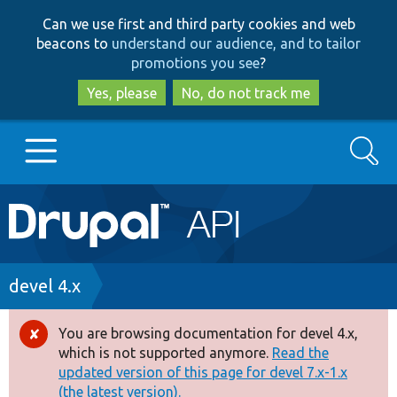
Skip
Skip
Can we use first and third party cookies and web
to
to
beacons to
understand our audience, and to tailor
main
search
promotions you see
?
content
Yes, please
No, do not track me
Search
Main
Go to Drupal.org
navigation
Drupal 7
Breadcrumb
devel 4.x
Drupal 8+
You are browsing documentation for devel 4.x,
Error
which is not supported anymore.
Read the
message
updated version of this page for devel 7.x-1.x
Other projects
(the latest version).