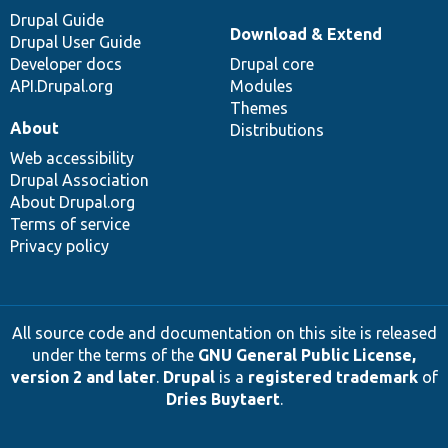
Drupal Guide
Download & Extend
Drupal User Guide
Developer docs
Drupal core
API.Drupal.org
Modules
Themes
About
Distributions
Web accessibility
Drupal Association
About Drupal.org
Terms of service
Privacy policy
All source code and documentation on this site is released
under the terms of the
GNU General Public License,
version 2 and later
.
Drupal
is a
registered trademark
of
Dries Buytaert
.