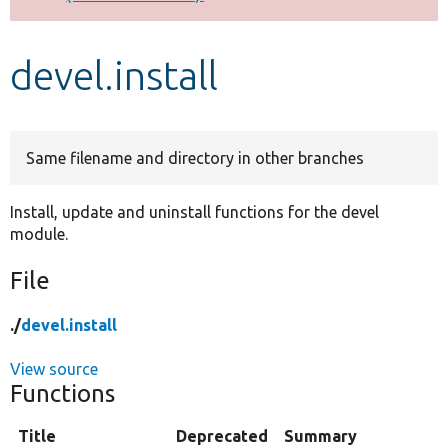
Develop for Drupal
devel.install
Same filename and directory in other branches
Install, update and uninstall functions for the devel
module.
File
./
devel.install
View source
Functions
Title
Deprecated
Summary