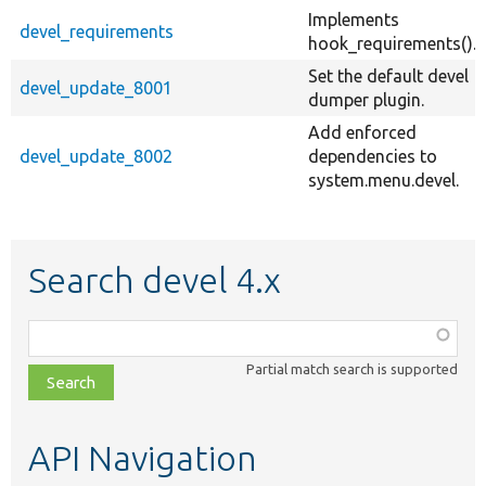
Implements
devel_requirements
hook_requirements().
Set the default devel
devel_update_8001
dumper plugin.
Add enforced
devel_update_8002
dependencies to
system.menu.devel.
Search devel 4.x
Function,
class,
Partial match search is supported
file,
topic,
etc.
API Navigation