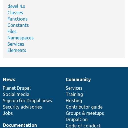
devel 4.x
Classes
Functions
Constants
Files
Namespaces
Services
Elements
News
Community
News
Our
Documentation
Drupal
Governance
items
Planet Drupal
community
code
of
Services
Social media
base
community
Training
Sign up for Drupal news
Hosting
Security advisories
Contributor guide
Jobs
Groups & meetups
DrupalCon
Documentation
Code of conduct