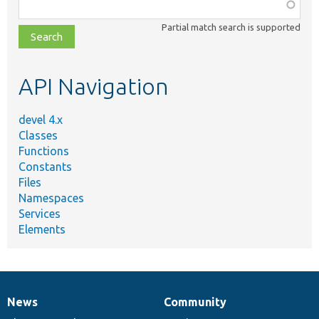
Function,
class,
Partial match search is supported
file,
topic,
etc.
API Navigation
devel 4.x
Classes
Functions
Constants
Files
Namespaces
Services
Elements
News
Community
News
Our
Documentation
Drupal
Governance