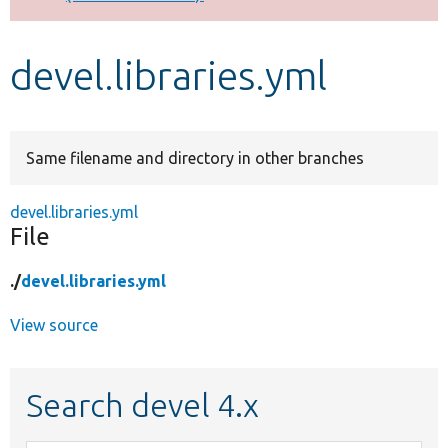
Develop for Drupal
devel.libraries.yml
Same filename and directory in other branches
devel.libraries.yml
File
./
devel.libraries.yml
View source
Search devel 4.x