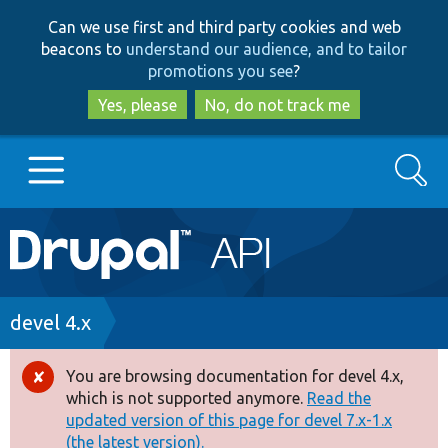
Skip
Skip
Can we use first and third party cookies and web
to
to
beacons to
understand our audience, and to tailor
main
search
promotions you see
?
content
Yes, please
No, do not track me
Search
Main
Go to Drupal.org
navigation
Drupal 7
Breadcrumb
devel 4.x
Drupal 8+
You are browsing documentation for devel 4.x,
Error
which is not supported anymore.
Read the
message
updated version of this page for devel 7.x-1.x
Other projects
(the latest version).