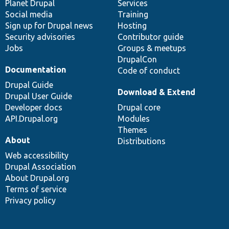
items
Planet Drupal
community
code
of
Services
Social media
base
community
Training
Sign up for Drupal news
Hosting
Security advisories
Contributor guide
Jobs
Groups & meetups
DrupalCon
Documentation
Code of conduct
Drupal Guide
Download & Extend
Drupal User Guide
Developer docs
Drupal core
API.Drupal.org
Modules
Themes
About
Distributions
Web accessibility
Drupal Association
About Drupal.org
Terms of service
Privacy policy