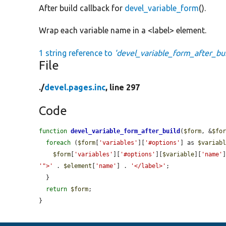
After build callback for
devel_variable_form
().
Wrap each variable name in a <label> element.
1 string reference to
'devel_variable_form_after_bui
File
./
devel.pages.inc
, line 297
Code
function
devel_variable_form_after_build
(
$form
, &
$fo
foreach
 (
$form
[
'variables'
][
'#options'
] as 
$variab
$form
[
'variables'
][
'#options'
][
$variable
][
'name'
'">'
 . 
$element
[
'name'
] . 
'</label>'
;

  }

return
$form
;

}