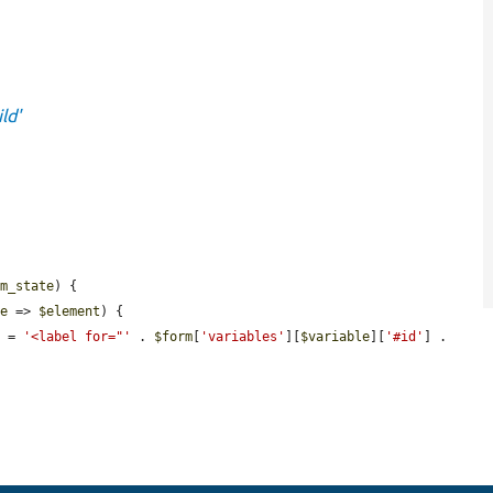
ld'
rm_state
) {

le
 => 
$element
) {

] = 
'<label for="'
 . 
$form
[
'variables'
][
$variable
][
'#id'
] . 