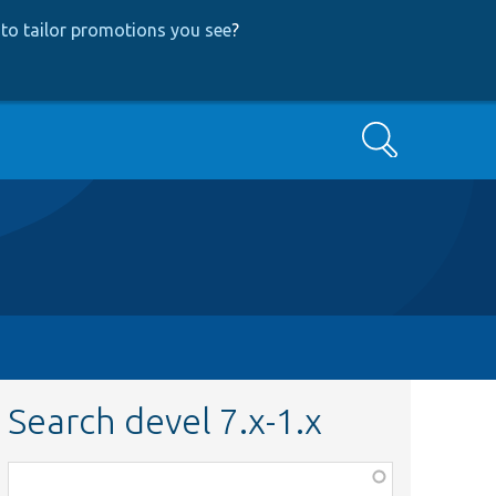
to tailor promotions you see
?
Search
Search devel 7.x-1.x
Function,