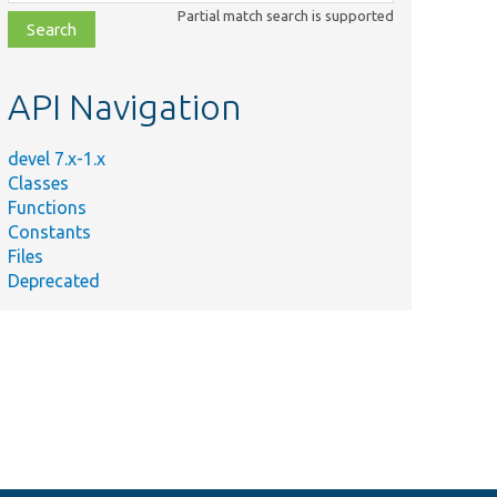
class,
Partial match search is supported
file,
topic,
etc.
API Navigation
devel 7.x-1.x
Classes
Functions
Constants
Files
Deprecated