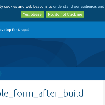
Skip
Skip
arty cookies and web beacons to
understand our audience, and 
to
to
main
search
Yes, please
No, do not track me
content
evelop for Drupal
ble_form_after_build