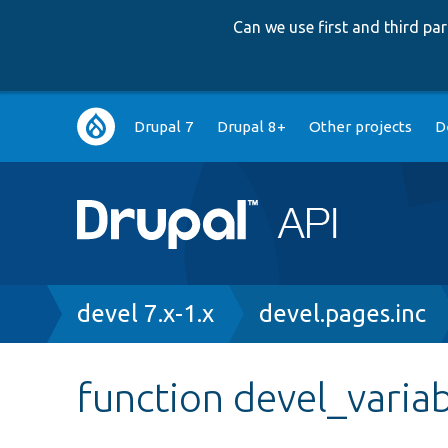
Can we use first and third p
Main
Drupal 7
Drupal 8+
Other projects
D
navigation
Breadcrumb
devel 7.x-1.x
devel.pages.inc
function devel_varia