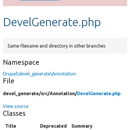
Develop for Drupal
DevelGenerate.php
Same filename and directory in other branches
Namespace
Drupal\devel_generate\Annotation
File
devel_generate/
src/
Annotation/
DevelGenerate.php
View source
Classes
Title
Deprecated
Summary