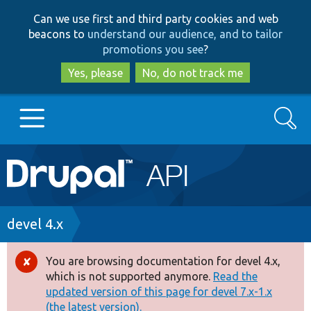
Skip
Skip
Can we use first and third party cookies and web
to
to
beacons to
understand our audience, and to tailor
main
search
promotions you see
?
content
Yes, please
No, do not track me
Search
Main
Go to Drupal.org
navigation
Drupal 7
Breadcrumb
devel 4.x
Drupal 8+
You are browsing documentation for devel 4.x,
Error
which is not supported anymore.
Read the
message
updated version of this page for devel 7.x-1.x
Other projects
(the latest version).