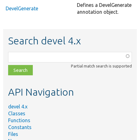
Defines a DevelGenerate
DevelGenerate
annotation object.
Search devel 4.x
Function,
class,
Partial match search is supported
file,
topic,
etc.
API Navigation
devel 4.x
Classes
Functions
Constants
Files