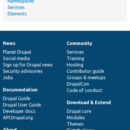
Namespaces
Services
Elements
News
Community
News
Our
Documentation
Drupal
Governance
items
Planet Drupal
community
code
of
Services
Social media
base
community
Training
Sign up for Drupal news
Hosting
Security advisories
Contributor guide
Jobs
Groups & meetups
DrupalCon
Documentation
Code of conduct
Drupal Guide
Download & Extend
Drupal User Guide
Developer docs
Drupal core
API.Drupal.org
Modules
Themes
About