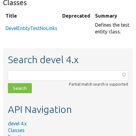
Classes
Title
Deprecated
Summary
Defines the test
DevelEntityTestNoLinks
entity class.
Search devel 4.x
Function,
class,
Partial match search is supported
file,
topic,
etc.
API Navigation
devel 4.x
Classes