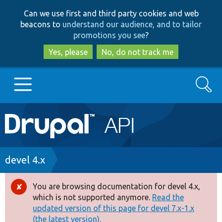
Skip
Skip
Can we use first and third party cookies and web
to
to
beacons to
understand our audience, and to tailor
main
search
promotions you see
?
content
Yes, please
No, do not track me
Search
Main
Go to Drupal.org
navigation
Drupal 7
Breadcrumb
devel 4.x
Drupal 8+
You are browsing documentation for devel 4.x,
Error
which is not supported anymore.
Read the
message
updated version of this page for devel 7.x-1.x
Other projects
(the latest version).