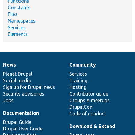
Functions
Constants
Files
Namespaces
Services
Elements
News
Community
News
Our
Documentation
Drupal
Governance
items
Planet Drupal
community
code
of
Services
Social media
base
community
Training
Sign up for Drupal news
Hosting
Security advisories
Contributor guide
Jobs
Groups & meetups
DrupalCon
Documentation
Code of conduct
Drupal Guide
Download & Extend
Drupal User Guide