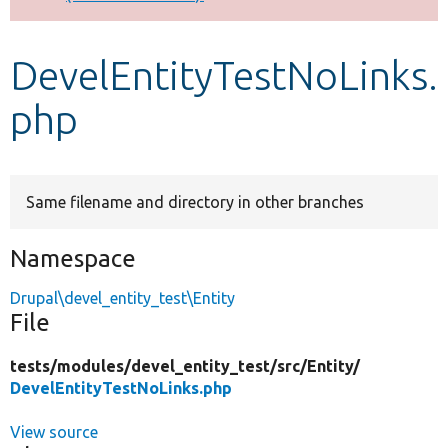
Develop for Drupal
DevelEntityTestNoLinks.
php
Same filename and directory in other branches
Namespace
Drupal\devel_entity_test\Entity
File
tests/
modules/
devel_entity_test/
src/
Entity/
DevelEntityTestNoLinks.php
View source