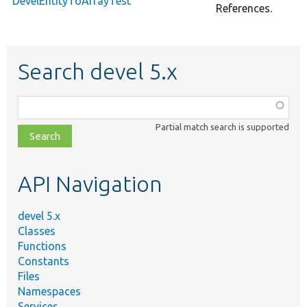
DevelEntityToArrayTest
References.
Search devel 5.x
Function,
class,
Partial match search is supported
file,
topic,
etc.
API Navigation
devel 5.x
Classes
Functions
Constants
Files
Namespaces
Services