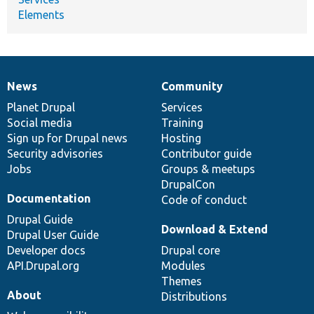
Elements
News
Community
News
Our
Documentation
Drupal
Governance
items
Planet Drupal
community
code
of
Services
Social media
base
community
Training
Sign up for Drupal news
Hosting
Security advisories
Contributor guide
Jobs
Groups & meetups
DrupalCon
Documentation
Code of conduct
Drupal Guide
Download & Extend
Drupal User Guide
Developer docs
Drupal core
API.Drupal.org
Modules
Themes
About
Distributions