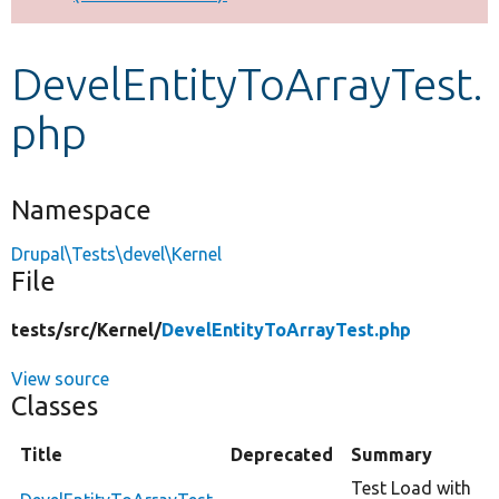
Develop for Drupal
DevelEntityToArrayTest.
php
Namespace
Drupal\Tests\devel\Kernel
File
tests/
src/
Kernel/
DevelEntityToArrayTest.php
View source
Classes
Title
Deprecated
Summary
Test Load with