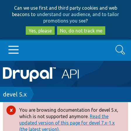
Skip
Skip
Can we use first and third party cookies and web
to
to
beacons to
understand our audience, and to tailor
main
search
promotions you see
?
content
Yes, please
No, do not track me
Search
Main
Go to Drupal.org
navigation
Drupal 7
Breadcrumb
devel 5.x
Drupal 8+
You are browsing documentation for devel 5.x,
Error
which is not supported anymore.
Read the
message
updated version of this page for devel 7.x-1.x
Other projects
(the latest version).