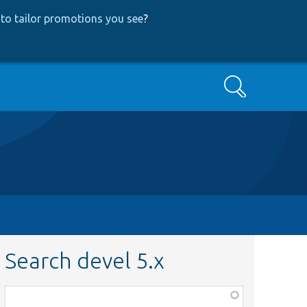
to tailor promotions you see
?
Search
Search devel 5.x
Function,