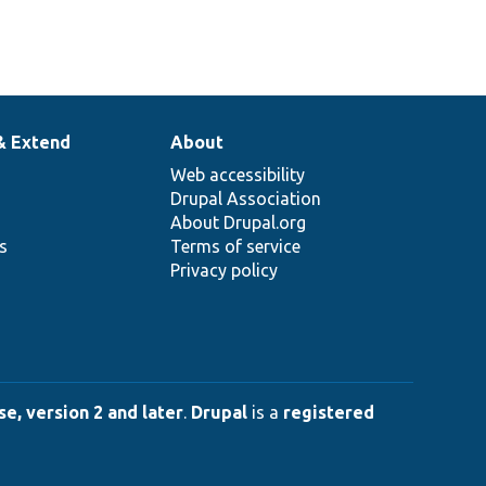
& Extend
About
Web accessibility
Drupal Association
About Drupal.org
ns
Terms of service
Privacy policy
e, version 2 and later
.
Drupal
is a
registered