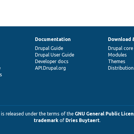
Documentation
Download 
Drupal Guide
Drupal core
Drupal User Guide
Modules
Developer docs
Themes
e
API.Drupal.org
Distributio
s
 is released under the terms of the
GNU General Public Licens
trademark
of
Dries Buytaert
.