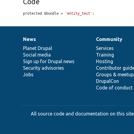
Code
protected $bundle = 
'entity_test'
;
News
Community
News
Our
Documentation
Drupal
Governance
items
Planet Drupal
community
code
of
Services
Social media
base
community
Training
Sign up for Drupal news
Hosting
Security advisories
Contributor guid
Jobs
Groups & meetup
DrupalCon
Code of conduct
All source code and documentation on this site