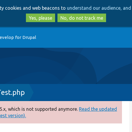
Skip
Skip
arty cookies and web beacons to
understand our audience, and 
to
to
main
search
Yes, please
No, do not track me
content
evelop for Drupal
Test.php
5.x, which is not supported anymore.
Read the updated
test version).