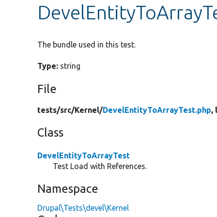
DevelEntityToArrayT
The bundle used in this test.
Type:
string
File
tests/
src/
Kernel/
DevelEntityToArrayTest.php
,
Class
DevelEntityToArrayTest
Test Load with References.
Namespace
Drupal\Tests\devel\Kernel