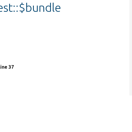
est::$bundle
 line 37