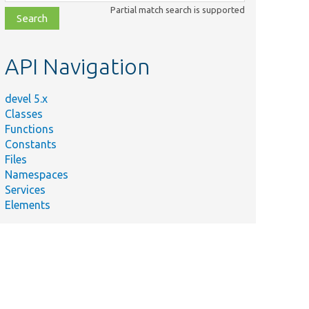
class,
Partial match search is supported
file,
topic,
etc.
API Navigation
devel 5.x
Classes
Functions
Constants
Files
Namespaces
Services
Elements