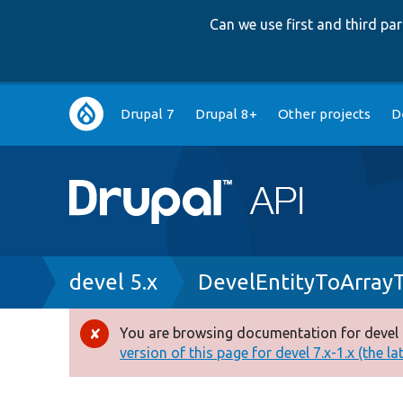
Can we use first and third p
Main
Drupal 7
Drupal 8+
Other projects
D
navigation
Breadcrumb
devel 5.x
DevelEntityToArray
You are browsing documentation for devel 
Error
version of this page for devel 7.x-1.x (the la
message