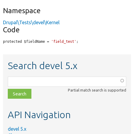
Namespace
Drupal\Tests\devel\Kernel
Code
protected $fieldName = 
'field_test'
;
Search devel 5.x
Function,
class,
Partial match search is supported
file,
topic,
etc.
API Navigation
devel 5.x