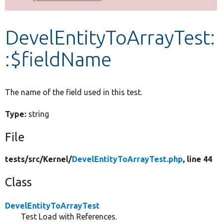
Develop for Drupal
DevelEntityToArrayTest:
:$fieldName
The name of the field used in this test.
Type:
string
File
tests/
src/
Kernel/
DevelEntityToArrayTest.php
, line 44
Class
DevelEntityToArrayTest
Test Load with References.