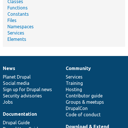
Classes
Functions
Constants
Files
Namespaces
Services
Elements
News
Community
News
Our
Documentation
Drupal
Governance
items
Planet Drupal
community
code
of
Services
Social media
base
community
Training
Sign up for Drupal news
Hosting
Security advisories
Contributor guide
Jobs
Groups & meetups
DrupalCon
Documentation
Code of conduct
Drupal Guide
Download & Extend