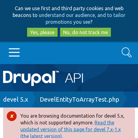
Skip
Skip
Can we use first and third party cookies and web
to
to
beacons to
understand our audience, and to tailor
main
search
promotions you see
?
content
Yes, please
No, do not track me
Search
Main
Go to Drupal.org
navigation
Drupal 7
Breadcrumb
devel 5.x
DevelEntityToArrayTest.php
Drupal 8+
You are browsing documentation for devel 5.x,
Error
which is not supported anymore.
Read the
message
updated version of this page for devel 7.x-1.x
Other projects
(the latest version).