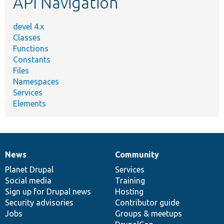
API Navigation
devel 4.x
Classes
Functions
Constants
Files
Namespaces
Services
Elements
News
Community
News
Our
Documentation
Drupal
Governance
items
Planet Drupal
community
code
of
Services
Social media
base
community
Training
Sign up for Drupal news
Hosting
Security advisories
Contributor guide
Jobs
Groups & meetups