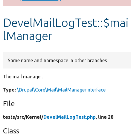
Develop for Drupal
DevelMailLogTest::$mai
lManager
Same name and namespace in other branches
The mail manager.
Type:
\Drupal\Core\Mail\MailManagerInterface
File
tests/
src/
Kernel/
DevelMailLogTest.php
, line 28
Class