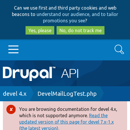
Skip
Skip
Can we use first and third party cookies and web
to
to
beacons to
understand our audience, and to tailor
main
search
promotions you see
?
content
Yes, please
No, do not track me
Search
Main
Go to Drupal.org
navigation
Drupal 7
Breadcrumb
devel 4.x
DevelMailLogTest.php
Drupal 8+
You are browsing documentation for devel 4.x,
Error
which is not supported anymore.
Read the
message
updated version of this page for devel 7.x-1.x
Other projects
(the latest version).