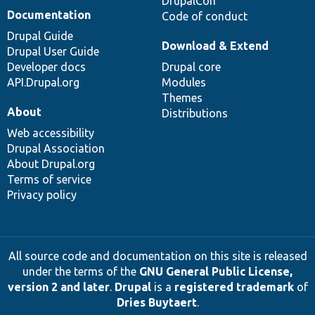
DrupalCon
Documentation
Code of conduct
Drupal Guide
Download & Extend
Drupal User Guide
Developer docs
Drupal core
API.Drupal.org
Modules
Themes
About
Distributions
Web accessibility
Drupal Association
About Drupal.org
Terms of service
Privacy policy
All source code and documentation on this site is released
under the terms of the
GNU General Public License,
version 2 and later
.
Drupal
is a
registered trademark
of
Dries Buytaert
.