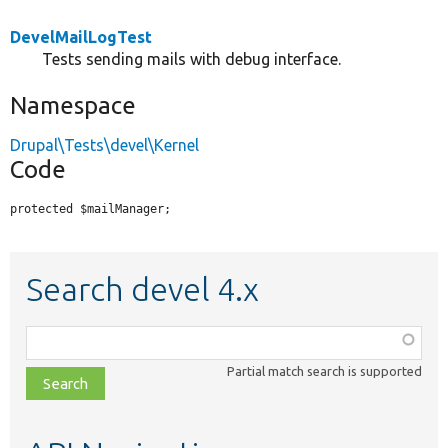
DevelMailLogTest
Tests sending mails with debug interface.
Namespace
Drupal\Tests\devel\Kernel
Code
protected $mailManager;
Search devel 4.x
Function,
class,
Partial match search is supported
file,
topic,
etc.