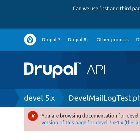
Can we use first and third p
Main
Drupal 7
Drupal 8+
Other projects
D
navigation
Breadcrumb
devel 5.x
DevelMailLogTest.p
You are browsing documentation for devel 
Error
version of this page for devel 7.x-1.x (the la
message