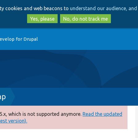
Skip
Skip
arty cookies and web beacons to
understand our audience, and 
to
to
main
search
Yes, please
No, do not track me
content
evelop for Drupal
hp
5.x, which is not supported anymore.
Read the updated
test version).