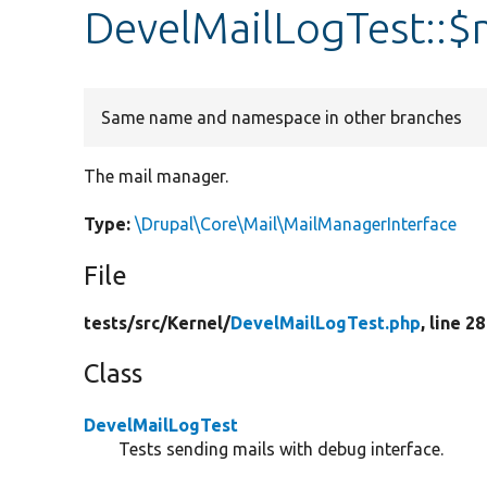
DevelMailLogTest::
Same name and namespace in other branches
The mail manager.
Type:
\Drupal\Core\Mail\MailManagerInterface
File
tests/
src/
Kernel/
DevelMailLogTest.php
, line 28
Class
DevelMailLogTest
Tests sending mails with debug interface.