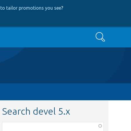
to tailor promotions you see
?
Search
Search devel 5.x
Function,