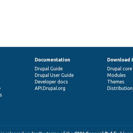
Documentation
Download 
Drupal Guide
Drupal core
Drupal User Guide
Modules
Developer docs
Themes
e
API.Drupal.org
Distributio
s