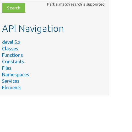
class,
Partial match search is supported
file,
topic,
etc.
API Navigation
devel 5.x
Classes
Functions
Constants
Files
Namespaces
Services
Elements