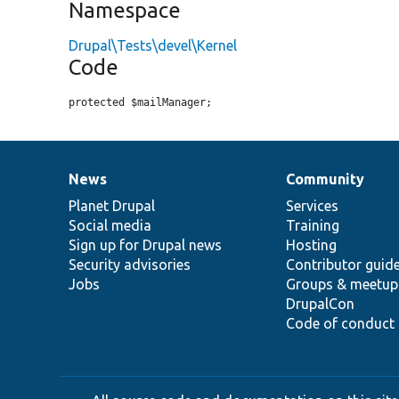
Namespace
Drupal\Tests\devel\Kernel
Code
protected $mailManager;
News
Community
News
Our
Documentation
Drupal
Governance
items
Planet Drupal
community
code
of
Services
Social media
base
community
Training
Sign up for Drupal news
Hosting
Security advisories
Contributor guid
Jobs
Groups & meetup
DrupalCon
Code of conduct