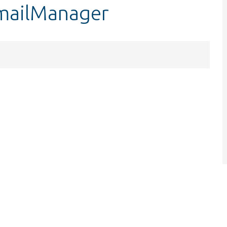
$mailManager