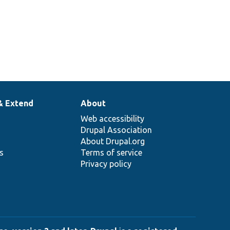
& Extend
About
Web accessibility
Drupal Association
About Drupal.org
ns
Terms of service
Privacy policy