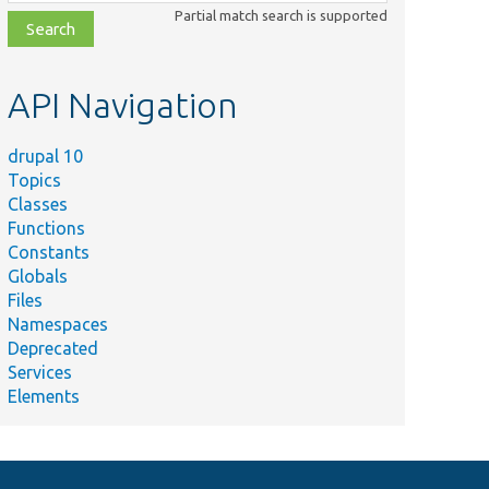
class,
Partial match search is supported
file,
topic,
etc.
API Navigation
drupal 10
Topics
Classes
Functions
Constants
Globals
Files
Namespaces
Deprecated
Services
Elements