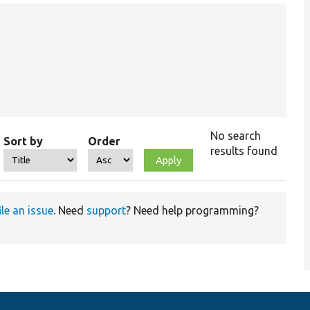
No search
Sort by
Order
results found
ile an issue
. Need
support
? Need help programming?