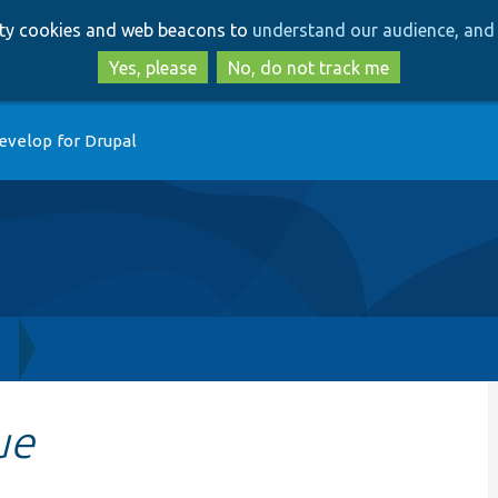
Skip
Skip
arty cookies and web beacons to
understand our audience, and 
to
to
main
search
Yes, please
No, do not track me
content
evelop for Drupal
h
ue