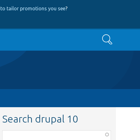
to tailor promotions you see
?
Search
Search drupal 10
Function,