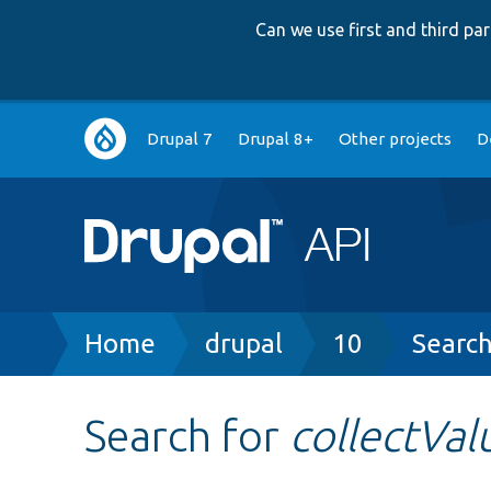
Can we use first and third p
Main
Drupal 7
Drupal 8+
Other projects
D
navigation
Breadcrumb
Home
drupal
10
Searc
Search for
collectVal