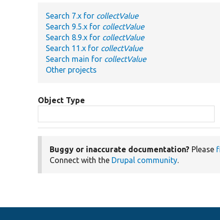
Search 7.x for
collectValue
Search 9.5.x for
collectValue
Search 8.9.x for
collectValue
Search 11.x for
collectValue
Search main for
collectValue
Other projects
Object Type
Buggy or inaccurate documentation?
Please
f
Connect with the
Drupal community
.