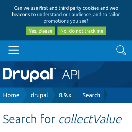
Skip
Skip
Can we use first and third party cookies and web
to
to
beacons to
understand our audience, and to tailor
main
search
promotions you see
?
content
Yes, please
No, do not track me
Search
Main
Go to Drupal.org
navigation
Drupal 7
Breadcrumb
Home
drupal
8.9.x
Search
Drupal 8+
Search for
collectValue
Other projects