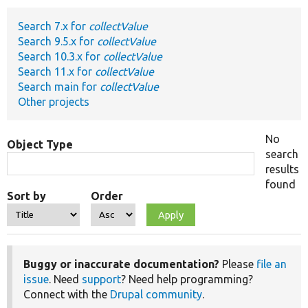
Search 7.x for
collectValue
Develop for Drupal
Search 9.5.x for
collectValue
Search 10.3.x for
collectValue
Search 11.x for
collectValue
Search main for
collectValue
Other projects
No
Object Type
search
results
found
Sort by
Order
Buggy or inaccurate documentation?
Please
file an
issue
. Need
support
? Need help programming?
Connect with the
Drupal community
.