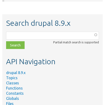
Search drupal 8.9.x
Function,
class,
Partial match search is supported
file,
topic,
etc.
API Navigation
drupal 8.9.x
Topics
Classes
Functions
Constants
Globals
Files