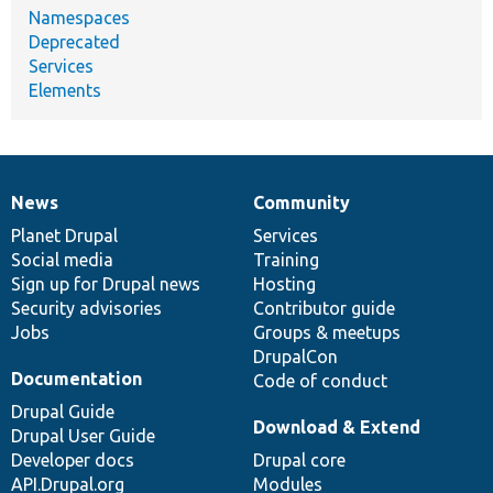
Namespaces
Deprecated
Services
Elements
News
Community
News
Our
Documentation
Drupal
Governance
items
Planet Drupal
community
code
of
Services
Social media
base
community
Training
Sign up for Drupal news
Hosting
Security advisories
Contributor guide
Jobs
Groups & meetups
DrupalCon
Documentation
Code of conduct
Drupal Guide
Download & Extend
Drupal User Guide
Developer docs
Drupal core
API.Drupal.org
Modules