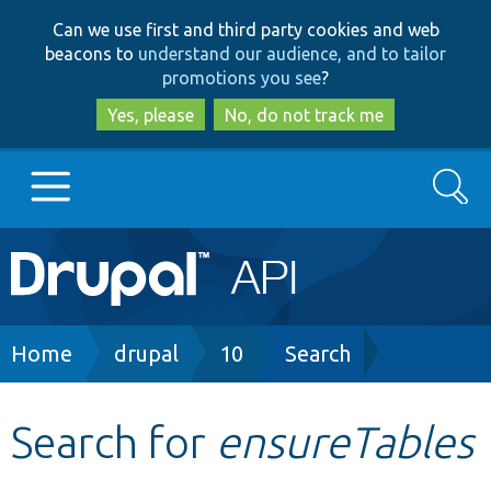
Skip
Skip
Can we use first and third party cookies and web
to
to
beacons to
understand our audience, and to tailor
main
search
promotions you see
?
content
Yes, please
No, do not track me
Search
Main
Go to Drupal.org
navigation
Drupal 7
Breadcrumb
Home
drupal
10
Search
Drupal 8+
Search for
ensureTables
Other projects