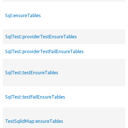
Sql::ensureTables
SqlTest::providerTestEnsureTables
SqlTest::providerTestFailEnsureTables
SqlTest::testEnsureTables
SqlTest::testFailEnsureTables
TestSqlIdMap::ensureTables