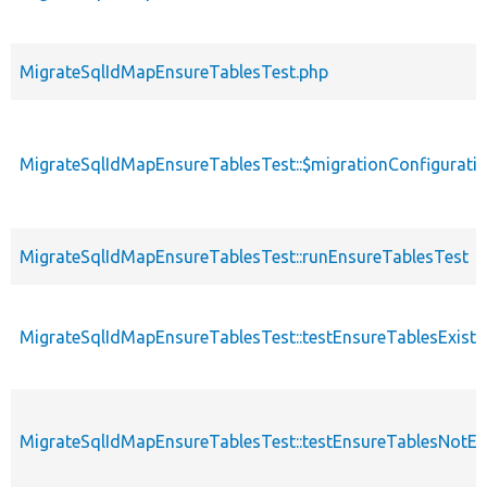
MigrateSqlIdMapEnsureTablesTest.php
MigrateSqlIdMapEnsureTablesTest::$migrationConfigurati
MigrateSqlIdMapEnsureTablesTest::runEnsureTablesTest
MigrateSqlIdMapEnsureTablesTest::testEnsureTablesExist
MigrateSqlIdMapEnsureTablesTest::testEnsureTablesNotEx