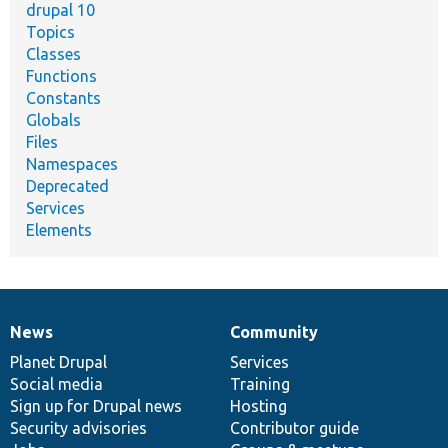
drupal 10
Topics
Classes
Functions
Constants
Globals
Files
Namespaces
Deprecated
Services
Elements
News
Community
News
Our
Documentation
Drupal
Governance
items
Planet Drupal
community
code
of
Services
Social media
base
community
Training
Sign up for Drupal news
Hosting
Security advisories
Contributor guide