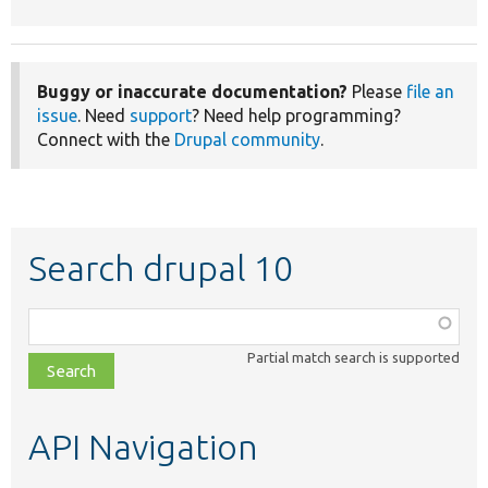
Buggy or inaccurate documentation?
Please
file an
issue
. Need
support
? Need help programming?
Connect with the
Drupal community
.
Search drupal 10
Function,
class,
Partial match search is supported
file,
topic,
etc.
API Navigation