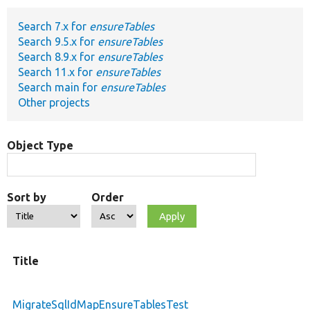
Search 7.x for
ensureTables
Develop for Drupal
Search 9.5.x for
ensureTables
Search 8.9.x for
ensureTables
Search 11.x for
ensureTables
Search main for
ensureTables
Other projects
Object Type
Sort by
Order
Title
MigrateSqlIdMapEnsureTablesTest