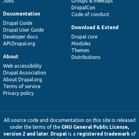
Jobs
Groups & meetups
DrupalCon
Documentation
Code of conduct
Drupal Guide
Download & Extend
Drupal User Guide
Developer docs
Drupal core
API.Drupal.org
Modules
Themes
About
Distributions
Web accessibility
Drupal Association
About Drupal.org
Terms of service
Privacy policy
All source code and documentation on this site is released
under the terms of the
GNU General Public License,
version 2 and later
.
Drupal
is a
registered trademark
of