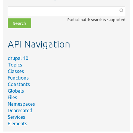
Function,
class,
Partial match search is supported
file,
topic,
etc.
API Navigation
drupal 10
Topics
Classes
Functions
Constants
Globals
Files
Namespaces
Deprecated
Services
Elements