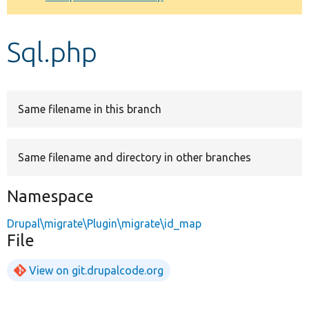
Develop for Drupal
Sql.php
Same filename in this branch
Same filename and directory in other branches
Namespace
Drupal\migrate\Plugin\migrate\id_map
File
View on git.drupalcode.org