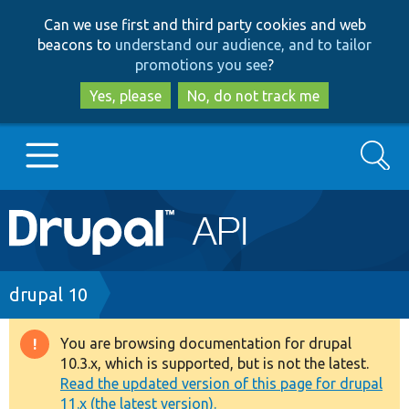
Skip
Skip
Can we use first and third party cookies and web
to
to
beacons to
understand our audience, and to tailor
main
search
promotions you see
?
content
Yes, please
No, do not track me
Search
Main
Go to Drupal.org
navigation
Drupal 7
Breadcrumb
drupal 10
Drupal 8+
You are browsing documentation for drupal
Warning
10.3.x, which is supported, but is not the latest.
message
Read the updated version of this page for drupal
Other projects
11.x (the latest version).