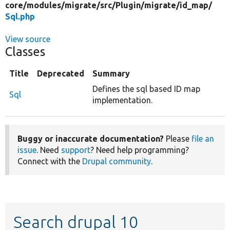
core/
modules/
migrate/
src/
Plugin/
migrate/
id_map/
Sql.php
View source
Classes
Title
Deprecated
Summary
Defines the sql based ID map
Sql
implementation.
Buggy or inaccurate documentation?
Please
file an
issue
. Need
support
? Need help programming?
Connect with the
Drupal community
.
Search drupal 10