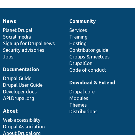
News
Community
News
Our
Documentation
Drupal
Governance
items
Planet Drupal
community
code
of
Services
Social media
base
community
Training
Sign up for Drupal news
Hosting
Security advisories
Contributor guide
Jobs
Groups & meetups
DrupalCon
Documentation
Code of conduct
Drupal Guide
Download & Extend
Drupal User Guide
Developer docs
Drupal core
API.Drupal.org
Modules
Themes
About
Distributions
Web accessibility
Drupal Association
About Drupal.org