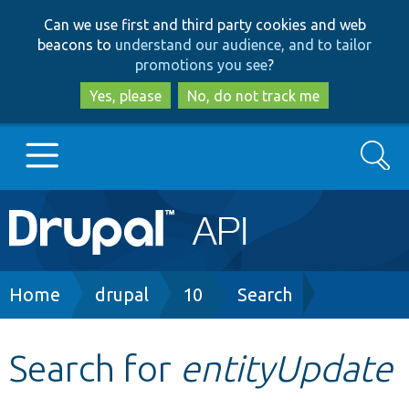
Skip
Skip
Can we use first and third party cookies and web
to
to
beacons to
understand our audience, and to tailor
main
search
promotions you see
?
content
Yes, please
No, do not track me
Search
Main
Go to Drupal.org
navigation
Drupal 7
Breadcrumb
Home
drupal
10
Search
Drupal 8+
Search for
entityUpdate
Other projects