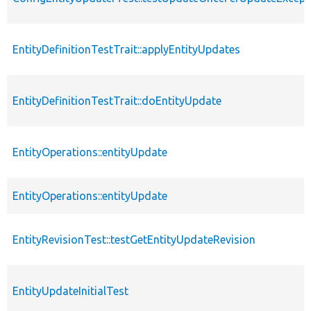
EntityDefinitionTestTrait::applyEntityUpdates
EntityDefinitionTestTrait::doEntityUpdate
EntityOperations::entityUpdate
EntityOperations::entityUpdate
EntityRevisionTest::testGetEntityUpdateRevision
EntityUpdateInitialTest