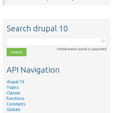
Search drupal 10
Function,
class,
Partial match search is supported
file,
topic,
etc.
API Navigation
drupal 10
Topics
Classes
Functions
Constants
Globals