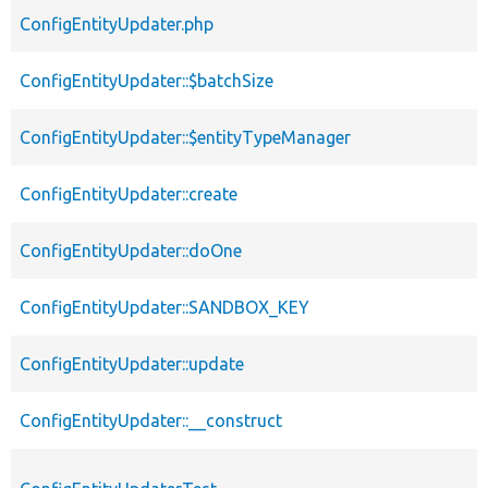
ConfigEntityUpdater.php
ConfigEntityUpdater::$batchSize
ConfigEntityUpdater::$entityTypeManager
ConfigEntityUpdater::create
ConfigEntityUpdater::doOne
ConfigEntityUpdater::SANDBOX_KEY
ConfigEntityUpdater::update
ConfigEntityUpdater::__construct