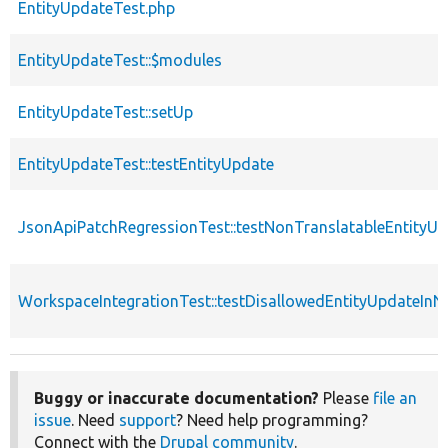
EntityUpdateTest.php
EntityUpdateTest::$modules
EntityUpdateTest::setUp
EntityUpdateTest::testEntityUpdate
JsonApiPatchRegressionTest::testNonTranslatableEntity
WorkspaceIntegrationTest::testDisallowedEntityUpdateIn
Buggy or inaccurate documentation?
Please
file an
issue
. Need
support
? Need help programming?
Connect with the
Drupal community
.