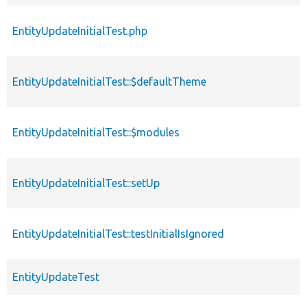
EntityUpdateInitialTest.php
EntityUpdateInitialTest::$defaultTheme
EntityUpdateInitialTest::$modules
EntityUpdateInitialTest::setUp
EntityUpdateInitialTest::testInitialIsIgnored
EntityUpdateTest