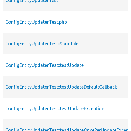
ConfigEntityUpdaterTest
ConfigEntityUpdaterTest.php
ConfigEntityUpdaterTest::$modules
ConfigEntityUpdaterTest::testUpdate
ConfigEntityUpdaterTest::testUpdateDefaultCallback
ConfigEntityUpdaterTest::testUpdateException
ConfigEntityUpdaterTest::testUpdateOncePerUpdateExcept