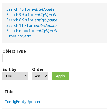
Search 7.x for
entityUpdate
Develop for Drupal
Search 9.5.x for
entityUpdate
Search 8.9.x for
entityUpdate
Search 11.x for
entityUpdate
Search main for
entityUpdate
Other projects
Object Type
Sort by
Order
Title
ConfigEntityUpdater