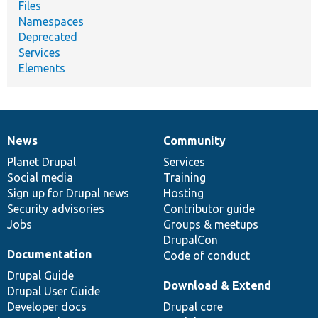
Files
Namespaces
Deprecated
Services
Elements
News
Community
News
Our
Documentation
Drupal
Governance
items
Planet Drupal
community
code
of
Services
Social media
base
community
Training
Sign up for Drupal news
Hosting
Security advisories
Contributor guide
Jobs
Groups & meetups
DrupalCon
Documentation
Code of conduct
Drupal Guide
Download & Extend
Drupal User Guide
Developer docs
Drupal core