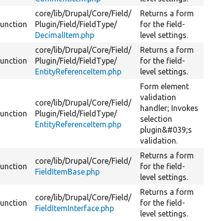
core/
lib/
Drupal/
Core/
Field/
Returns a form
function
Plugin/
Field/
FieldType/
for the field-
DecimalItem.php
level settings.
core/
lib/
Drupal/
Core/
Field/
Returns a form
function
Plugin/
Field/
FieldType/
for the field-
EntityReferenceItem.php
level settings.
Form element
validation
core/
lib/
Drupal/
Core/
Field/
handler; Invokes
function
Plugin/
Field/
FieldType/
selection
EntityReferenceItem.php
plugin&#039;s
validation.
Returns a form
core/
lib/
Drupal/
Core/
Field/
function
for the field-
FieldItemBase.php
level settings.
Returns a form
core/
lib/
Drupal/
Core/
Field/
function
for the field-
FieldItemInterface.php
level settings.