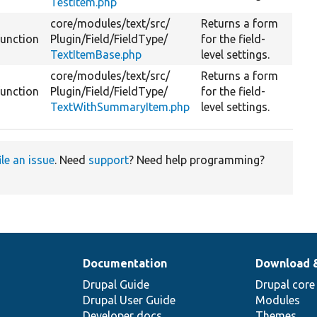
TestItem.php
core/
modules/
text/
src/
Returns a form
function
Plugin/
Field/
FieldType/
for the field-
TextItemBase.php
level settings.
core/
modules/
text/
src/
Returns a form
function
Plugin/
Field/
FieldType/
for the field-
TextWithSummaryItem.php
level settings.
ile an issue
. Need
support
? Need help programming?
Documentation
Download 
Drupal Guide
Drupal core
Drupal User Guide
Modules
Developer docs
Themes