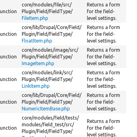
core/
modules/
file/
src/
Returns a form
function
Plugin/
Field/
FieldType/
for the field-
FileItem.php
level settings.
core/
lib/
Drupal/
Core/
Field/
Returns a form
function
Plugin/
Field/
FieldType/
for the field-
FloatItem.php
level settings.
core/
modules/
image/
src/
Returns a form
function
Plugin/
Field/
FieldType/
for the field-
ImageItem.php
level settings.
core/
modules/
link/
src/
Returns a form
function
Plugin/
Field/
FieldType/
for the field-
LinkItem.php
level settings.
core/
lib/
Drupal/
Core/
Field/
Returns a form
function
Plugin/
Field/
FieldType/
for the field-
NumericItemBase.php
level settings.
core/
modules/
field/
tests/
Returns a form
modules/
field_test/
src/
function
for the field-
Plugin/
Field/
FieldType/
level settings.