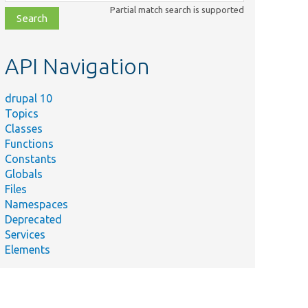
class,
Partial match search is supported
file,
topic,
etc.
API Navigation
drupal 10
Topics
Classes
Functions
Constants
Globals
Files
Namespaces
Deprecated
Services
Elements