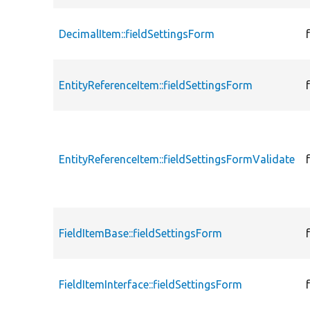
DecimalItem::fieldSettingsForm
EntityReferenceItem::fieldSettingsForm
EntityReferenceItem::fieldSettingsFormValidate
FieldItemBase::fieldSettingsForm
FieldItemInterface::fieldSettingsForm