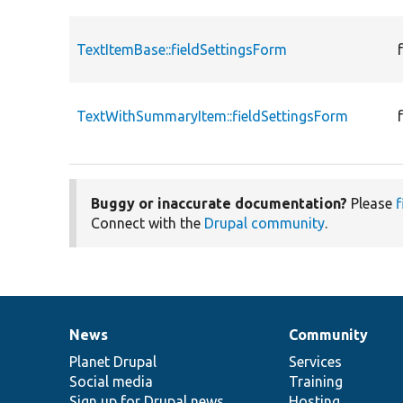
TextItemBase::fieldSettingsForm
TextWithSummaryItem::fieldSettingsForm
Buggy or inaccurate documentation?
Please
f
Connect with the
Drupal community
.
News
Community
News
Our
Documentation
Drupal
Governance
items
Planet Drupal
community
code
of
Services
Social media
base
community
Training
Sign up for Drupal news
Hosting