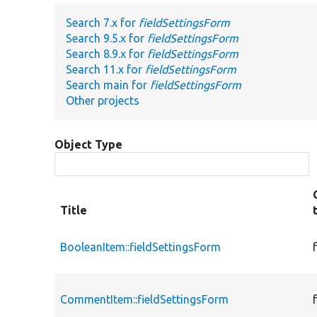
Search 7.x for
fieldSettingsForm
Search 9.5.x for
fieldSettingsForm
Search 8.9.x for
fieldSettingsForm
Search 11.x for
fieldSettingsForm
Search main for
fieldSettingsForm
Other projects
Object Type
Title
BooleanItem::fieldSettingsForm
CommentItem::fieldSettingsForm