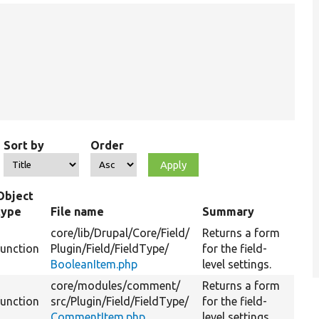
Sort by
Order
Object
type
File name
Summary
core/
lib/
Drupal/
Core/
Field/
Returns a form
function
Plugin/
Field/
FieldType/
for the field-
BooleanItem.php
level settings.
core/
modules/
comment/
Returns a form
function
src/
Plugin/
Field/
FieldType/
for the field-
CommentItem.php
level settings.