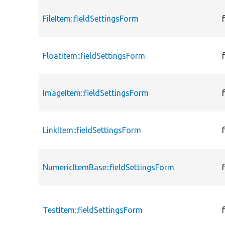
FileItem::fieldSettingsForm
FloatItem::fieldSettingsForm
ImageItem::fieldSettingsForm
LinkItem::fieldSettingsForm
NumericItemBase::fieldSettingsForm
TestItem::fieldSettingsForm