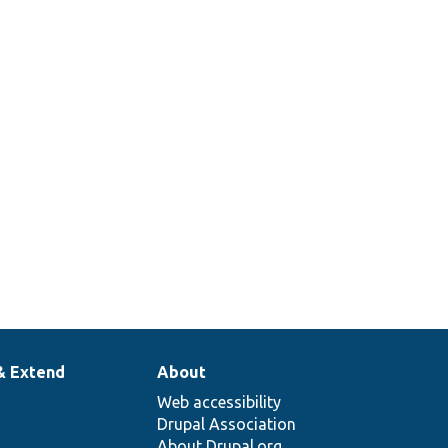
& Extend
About
Web accessibility
Drupal Association
About Drupal.org