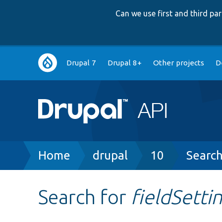
Can we use first and third p
Main
Drupal 7
Drupal 8+
Other projects
D
navigation
Breadcrumb
Home
drupal
10
Searc
Search for
fieldSett