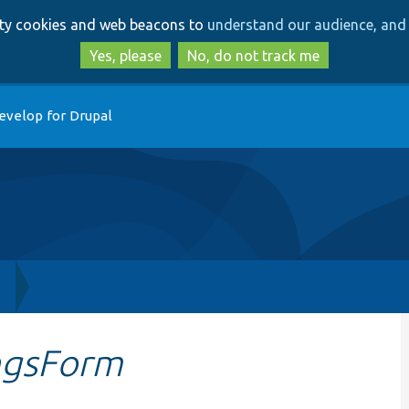
Skip
Skip
arty cookies and web beacons to
understand our audience, and 
to
to
main
search
Yes, please
No, do not track me
content
evelop for Drupal
h
ingsForm