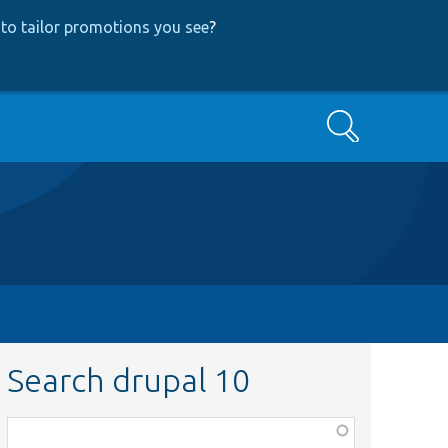
to tailor promotions you see
?
Search
Search drupal 10
Function,