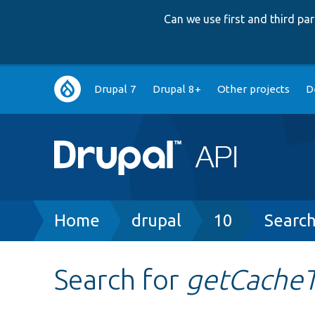
Can we use first and third p
Main
Drupal 7
Drupal 8+
Other projects
D
navigation
Breadcrumb
Home
drupal
10
Searc
Search for
getCache