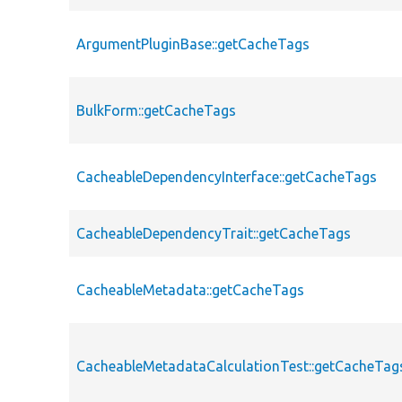
ArgumentPluginBase::getCacheTags
BulkForm::getCacheTags
CacheableDependencyInterface::getCacheTags
CacheableDependencyTrait::getCacheTags
CacheableMetadata::getCacheTags
CacheableMetadataCalculationTest::getCacheTag