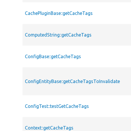
CachePluginBase::getCacheTags
ComputedString::getCacheTags
ConfigBase::getCacheTags
ConfigEntityBase::getCacheTagsToInvalidate
ConfigTest::testGetCacheTags
Context::getCacheTags