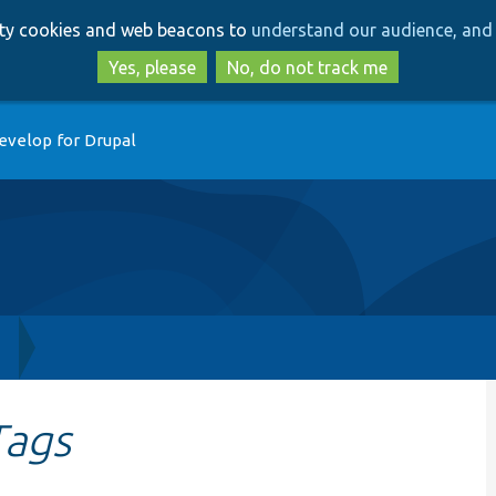
Skip
Skip
arty cookies and web beacons to
understand our audience, and 
to
to
main
search
Yes, please
No, do not track me
content
evelop for Drupal
h
Tags