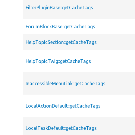
FilterPluginBase::getCacheTags
ForumBlockBase::getCacheTags
HelpTopicSection::getCacheTags
HelpTopicTwig::getCacheTags
InaccessibleMenuLink::getCacheTags
LocalActionDefault::getCacheTags
LocalTaskDefault::getCacheTags