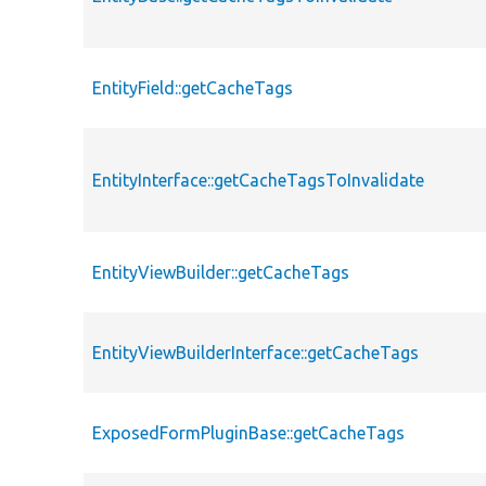
EntityField::getCacheTags
EntityInterface::getCacheTagsToInvalidate
EntityViewBuilder::getCacheTags
EntityViewBuilderInterface::getCacheTags
ExposedFormPluginBase::getCacheTags