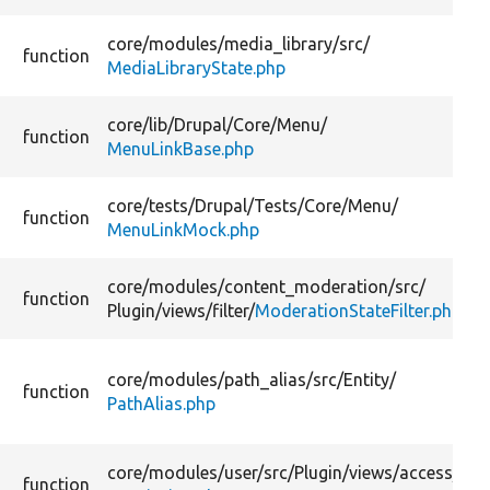
core/
modules/
media_library/
src/
function
MediaLibraryState.php
core/
lib/
Drupal/
Core/
Menu/
function
MenuLinkBase.php
core/
tests/
Drupal/
Tests/
Core/
Menu/
function
MenuLinkMock.php
core/
modules/
content_moderation/
src/
function
Plugin/
views/
filter/
ModerationStateFilter.php
core/
modules/
path_alias/
src/
Entity/
function
PathAlias.php
core/
modules/
user/
src/
Plugin/
views/
access/
function