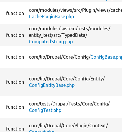
core/
modules/
views/
src/
Plugin/
views/
cache/
function
CachePluginBase.php
core/
modules/
system/
tests/
modules/
function
entity_test/
src/
TypedData/
ComputedString.php
function
core/
lib/
Drupal/
Core/
Config/
ConfigBase.php
core/
lib/
Drupal/
Core/
Config/
Entity/
function
ConfigEntityBase.php
core/
tests/
Drupal/
Tests/
Core/
Config/
function
ConfigTest.php
core/
lib/
Drupal/
Core/
Plugin/
Context/
function