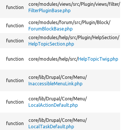
core/
modules/
views/
src/
Plugin/
views/
filter/
function
FilterPluginBase.php
core/
modules/
forum/
src/
Plugin/
Block/
function
ForumBlockBase.php
core/
modules/
help/
src/
Plugin/
HelpSection/
function
HelpTopicSection.php
function
core/
modules/
help/
src/
HelpTopicTwig.php
core/
lib/
Drupal/
Core/
Menu/
function
InaccessibleMenuLink.php
core/
lib/
Drupal/
Core/
Menu/
function
LocalActionDefault.php
core/
lib/
Drupal/
Core/
Menu/
function
LocalTaskDefault.php