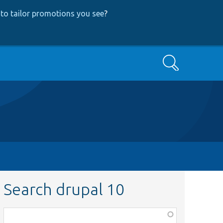
to tailor promotions you see
?
Search
Search drupal 10
Function,