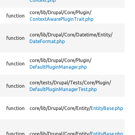
Context.php
core/
lib/
Drupal/
Core/
Plugin/
function
ContextAwarePluginTrait.php
core/
lib/
Drupal/
Core/
Datetime/
Entity/
function
DateFormat.php
core/
lib/
Drupal/
Core/
Plugin/
function
DefaultPluginManager.php
core/
tests/
Drupal/
Tests/
Core/
Plugin/
function
DefaultPluginManagerTest.php
function
core/
lib/
Drupal/
Core/
Entity/
EntityBase.php
function
core/
lib/
Drupal/
Core/
Entity/
EntityBase.php