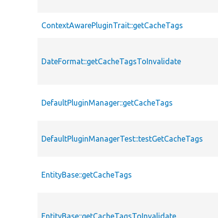
ContextAwarePluginTrait::getCacheTags
DateFormat::getCacheTagsToInvalidate
DefaultPluginManager::getCacheTags
DefaultPluginManagerTest::testGetCacheTags
EntityBase::getCacheTags
EntityBase::getCacheTagsToInvalidate