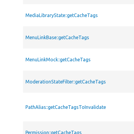
MediaLibraryState::getCacheTags
MenuLinkBase::getCacheTags
MenuLinkMock::getCacheTags
ModerationStateFilter::getCacheTags
PathAlias::getCacheTagsToInvalidate
Permission::getCacheTags