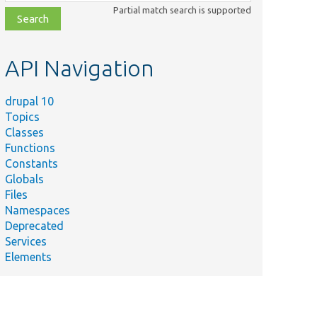
class,
Partial match search is supported
file,
topic,
etc.
API Navigation
drupal 10
Topics
Classes
Functions
Constants
Globals
Files
Summary
Namespaces
Deprecated
The cache tags
Services
associated with this
Elements
object.