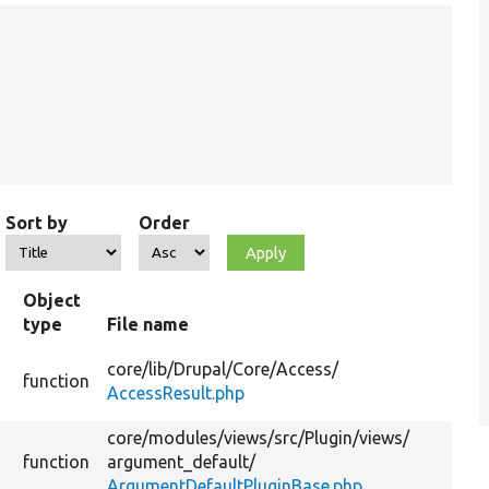
Sort by
Order
Object
type
File name
core/
lib/
Drupal/
Core/
Access/
function
AccessResult.php
core/
modules/
views/
src/
Plugin/
views/
function
argument_default/
ArgumentDefaultPluginBase.php