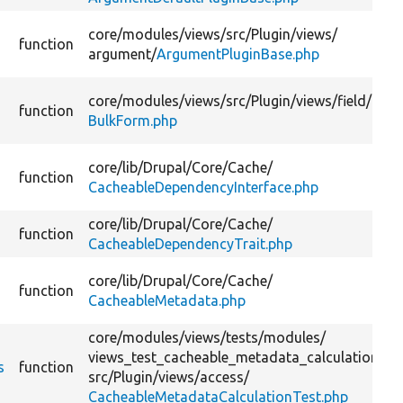
core/
modules/
views/
src/
Plugin/
views/
function
argument/
ArgumentPluginBase.php
core/
modules/
views/
src/
Plugin/
views/
field/
function
BulkForm.php
core/
lib/
Drupal/
Core/
Cache/
function
CacheableDependencyInterface.php
core/
lib/
Drupal/
Core/
Cache/
function
CacheableDependencyTrait.php
core/
lib/
Drupal/
Core/
Cache/
function
CacheableMetadata.php
core/
modules/
views/
tests/
modules/
views_test_cacheable_metadata_calculation/
s
function
src/
Plugin/
views/
access/
CacheableMetadataCalculationTest.php