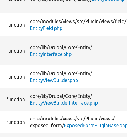
core/
modules/
views/
src/
Plugin/
views/
field/
function
EntityField.php
core/
lib/
Drupal/
Core/
Entity/
function
EntityInterface.php
core/
lib/
Drupal/
Core/
Entity/
function
EntityViewBuilder.php
core/
lib/
Drupal/
Core/
Entity/
function
EntityViewBuilderInterface.php
core/
modules/
views/
src/
Plugin/
views/
function
exposed_form/
ExposedFormPluginBase.php