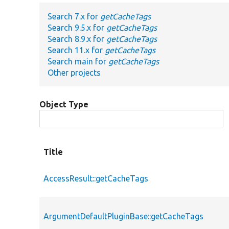
Search 7.x for
getCacheTags
Search 9.5.x for
getCacheTags
Search 8.9.x for
getCacheTags
Search 11.x for
getCacheTags
Search main for
getCacheTags
Other projects
Object Type
Title
AccessResult::getCacheTags
ArgumentDefaultPluginBase::getCacheTags