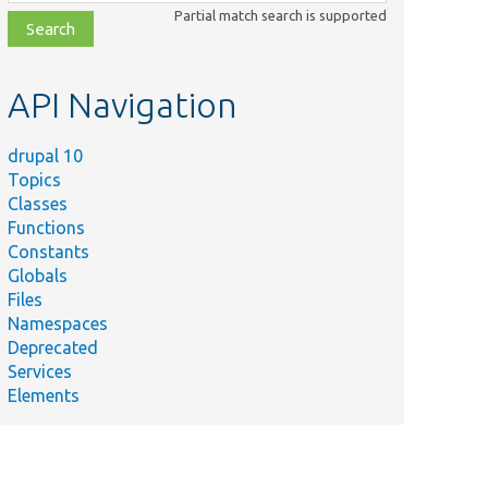
class,
Partial match search is supported
file,
topic,
etc.
API Navigation
drupal 10
Topics
Classes
Functions
Constants
Globals
Files
Namespaces
Deprecated
Services
Elements