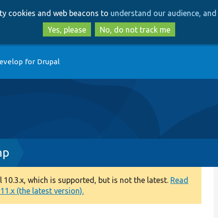
Skip
Skip
arty cookies and web beacons to
understand our audience, and 
to
to
main
search
Yes, please
No, do not track me
content
evelop for Drupal
hp
0.3.x, which is supported, but is not the latest.
Read
1.x (the latest version).