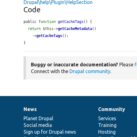
Drupal\help\Plugin\HelpSection
Code
public 
function
getCacheTags
() {

return
$this
->
getCacheMetadata
()

    ->
getCacheTags
();

}
Buggy or inaccurate documentation?
Please
f
Connect with the
Drupal community
.
News
Community
News
Our
Documentation
Drupal
Governance
items
Planet Drupal
community
code
of
Services
Social media
base
community
Training
Sign up for Drupal news
Hosting