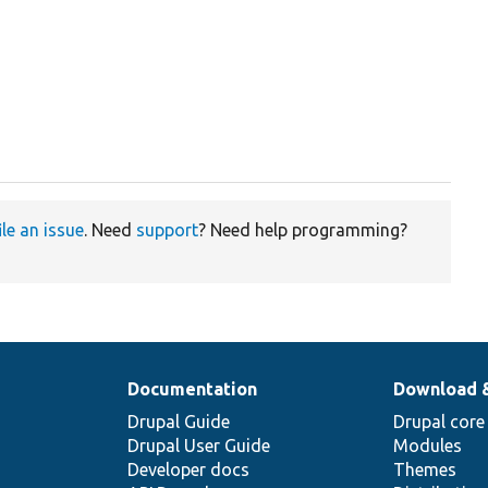
ile an issue
. Need
support
? Need help programming?
Documentation
Download 
Drupal Guide
Drupal core
Drupal User Guide
Modules
Developer docs
Themes