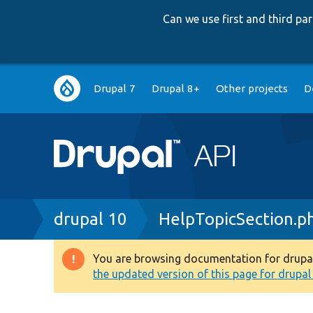
Can we use first and third p
Main
Drupal 7
Drupal 8+
Other projects
D
navigation
Breadcrumb
drupal 10
HelpTopicSection.p
You are browsing documentation for drupal 1
Warning
the updated version of this page for drupal 1
message