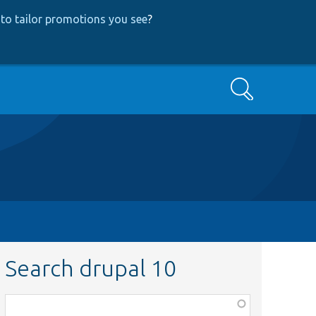
to tailor promotions you see
?
Search
Search drupal 10
Function,