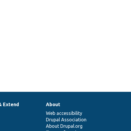
& Extend
About
Web accessibility
Drupal Association
About Drupal.org