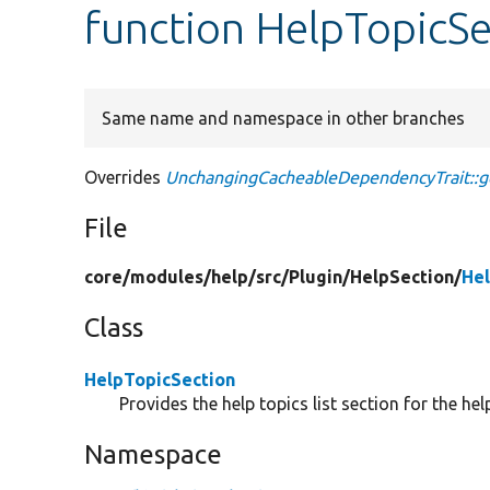
function HelpTopicS
Same name and namespace in other branches
Overrides
UnchangingCacheableDependencyTrait::g
File
core/
modules/
help/
src/
Plugin/
HelpSection/
Hel
Class
HelpTopicSection
Provides the help topics list section for the hel
Namespace