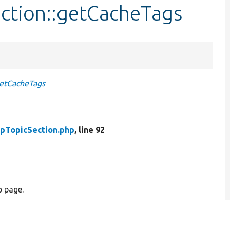
ection::getCacheTags
etCacheTags
pTopicSection.php
, line 92
p page.