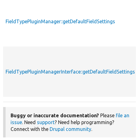
FieldTypePluginManager::getDefaultFieldSettings
FieldTypePluginManagerInterface::getDefaultFieldSettings
Buggy or inaccurate documentation?
Please
file an
issue
. Need
support
? Need help programming?
Connect with the
Drupal community
.