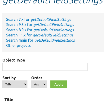
Develop for Drupal
Search 7.x for
getDefaultFieldSettings
Search 9.5.x for
getDefaultFieldSettings
Search 8.9.x for
getDefaultFieldSettings
Search 11.x for
getDefaultFieldSettings
Search main for
getDefaultFieldSettings
Other projects
Object Type
Sort by
Order
Title