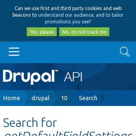
Skip
Skip
Can we use first and third party cookies and web
to
to
beacons to
understand our audience, and to tailor
main
search
promotions you see
?
content
Yes, please
No, do not track me
Search
Main
Go to Drupal.org
navigation
Drupal 7
Breadcrumb
Home
drupal
10
Search
Drupal 8+
Search for
getDefaultFieldSettings
Other projects