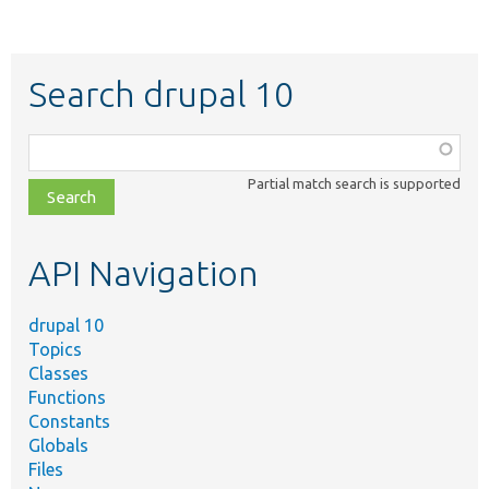
Search drupal 10
Function,
class,
Partial match search is supported
file,
topic,
etc.
API Navigation
drupal 10
Topics
Classes
Functions
Constants
Globals
Files