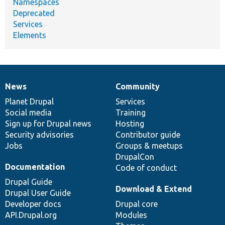
Namespaces
Deprecated
Services
Elements
News
Community
News
Our
Documentation
Drupal
Governance
items
Planet Drupal
community
code
of
Services
Social media
base
community
Training
Sign up for Drupal news
Hosting
Security advisories
Contributor guide
Jobs
Groups & meetups
DrupalCon
Documentation
Code of conduct
Drupal Guide
Download & Extend
Drupal User Guide
Developer docs
Drupal core
API.Drupal.org
Modules