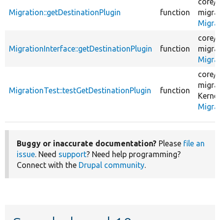
core/
Migration::getDestinationPlugin
function
migra
Migra
core/
MigrationInterface::getDestinationPlugin
function
migra
Migrat
core/
migra
MigrationTest::testGetDestinationPlugin
function
Kernel
Migra
Buggy or inaccurate documentation?
Please
file an
issue
. Need
support
? Need help programming?
Connect with the
Drupal community
.