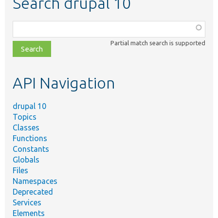
Search drupal 10
Function,
class,
Partial match search is supported
file,
topic,
etc.
API Navigation
drupal 10
Topics
Classes
Functions
Constants
Globals
Files
Namespaces
Deprecated
Services
Elements