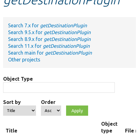
Develop for Drupal
Search 7.x for
getDestinationPlugin
Search 9.5.x for
getDestinationPlugin
Search 8.9.x for
getDestinationPlugin
Search 11.x for
getDestinationPlugin
Search main for
getDestinationPlugin
Other projects
Object Type
Sort by
Order
Object
Title
type
File 