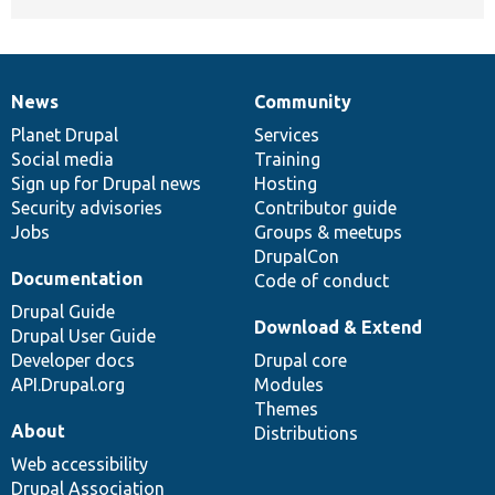
News
Community
News
Our
Documentation
Drupal
Governance
items
Planet Drupal
community
code
of
Services
Social media
base
community
Training
Sign up for Drupal news
Hosting
Security advisories
Contributor guide
Jobs
Groups & meetups
DrupalCon
Documentation
Code of conduct
Drupal Guide
Download & Extend
Drupal User Guide
Developer docs
Drupal core
API.Drupal.org
Modules
Themes
About
Distributions
Web accessibility
Drupal Association