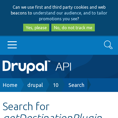
Skip
Skip
Can we use first and third party cookies and web
to
to
beacons to
understand our audience, and to tailor
main
search
promotions you see
?
content
Yes, please
No, do not track me
Search
Main
Go to Drupal.org
navigation
Drupal 7
Breadcrumb
Home
drupal
10
Search
Drupal 8+
Search for
getDestinationPlugin
Other projects