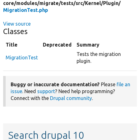
core/
modules/
migrate/
tests/
src/
Kernel/
Plugin/
MigrationTest.php
View source
Classes
Title
Deprecated
Summary
Tests the migration
MigrationTest
plugin.
Buggy or inaccurate documentation?
Please
file an
issue
. Need
support
? Need help programming?
Connect with the
Drupal community
.
Search drupal 10