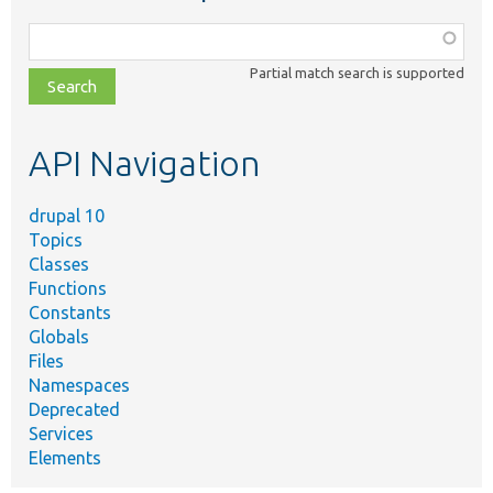
Function,
class,
Partial match search is supported
file,
topic,
etc.
API Navigation
drupal 10
Topics
Classes
Functions
Constants
Globals
Files
Namespaces
Deprecated
Services
Elements