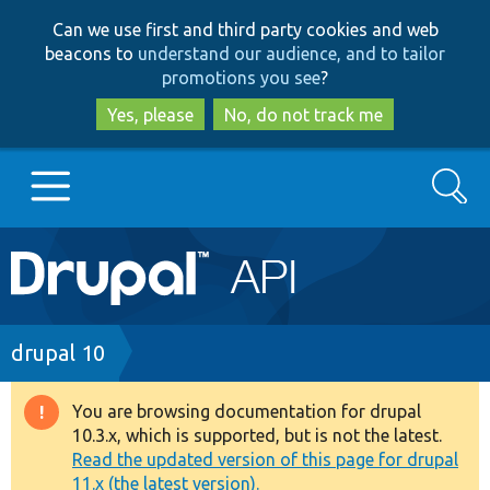
Skip
Skip
Can we use first and third party cookies and web
to
to
beacons to
understand our audience, and to tailor
main
search
promotions you see
?
content
Yes, please
No, do not track me
Search
Main
Go to Drupal.org
navigation
Drupal 7
Breadcrumb
drupal 10
Drupal 8+
You are browsing documentation for drupal
Warning
10.3.x, which is supported, but is not the latest.
message
Read the updated version of this page for drupal
Other projects
11.x (the latest version).