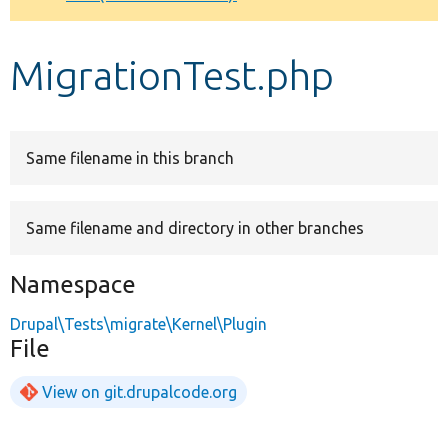
Develop for Drupal
MigrationTest.php
Same filename in this branch
Same filename and directory in other branches
Namespace
Drupal\Tests\migrate\Kernel\Plugin
File
View on git.drupalcode.org