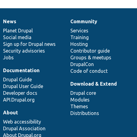
News
Community
News
Our
Documentation
Drupal
Governance
items
Planet Drupal
community
code
of
Services
Social media
base
community
Training
Sign up for Drupal news
Hosting
Security advisories
Contributor guide
Jobs
Groups & meetups
DrupalCon
Documentation
Code of conduct
Drupal Guide
Download & Extend
Drupal User Guide
Developer docs
Drupal core
API.Drupal.org
Modules
Themes
About
Distributions
Web accessibility
Drupal Association
About Drupal.org