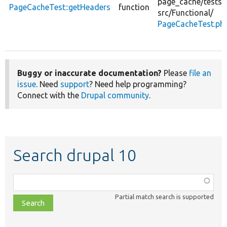
page_cache/
tests/
PageCacheTest::getHeaders
function
src/
Functional/
PageCacheTest.ph
Buggy or inaccurate documentation?
Please
file an
issue
. Need
support
? Need help programming?
Connect with the
Drupal community
.
Search drupal 10
Function,
class,
Partial match search is supported
file,
topic,
etc.