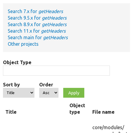
Search 7.x for
getHeaders
Develop for Drupal
Search 9.5.x for
getHeaders
Search 8.9.x for
getHeaders
Search 11.x for
getHeaders
Search main for
getHeaders
Other projects
Object Type
Sort by
Order
Object
Title
type
File name
core/
modules/