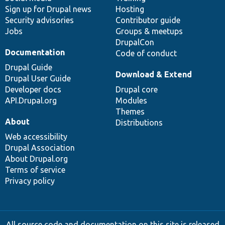
Sign up for Drupal news
Hosting
Security advisories
Contributor guide
Jobs
Groups & meetups
DrupalCon
Documentation
Code of conduct
Drupal Guide
Download & Extend
Drupal User Guide
Developer docs
Drupal core
API.Drupal.org
Modules
Themes
About
Distributions
Web accessibility
Drupal Association
About Drupal.org
Terms of service
Privacy policy
All source code and documentation on this site is released