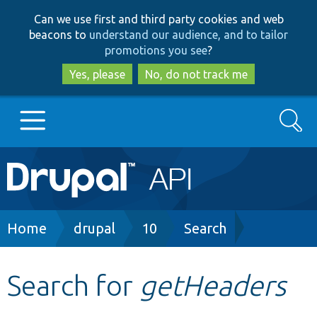
Skip
Skip
Can we use first and third party cookies and web
to
to
beacons to
understand our audience, and to tailor
main
search
promotions you see
?
content
Yes, please
No, do not track me
Search
Main
Go to Drupal.org
navigation
Drupal 7
Breadcrumb
Home
drupal
10
Search
Drupal 8+
Search for
getHeaders
Other projects