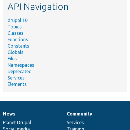
API Navigation
drupal 10
Topics
Classes
Functions
Constants
Globals
Files
Namespaces
Deprecated
Services
Elements
News
Community
News
Our
Documentation
Drupal
Governance
items
Planet Drupal
community
code
of
Services
Social media
base
community
Training