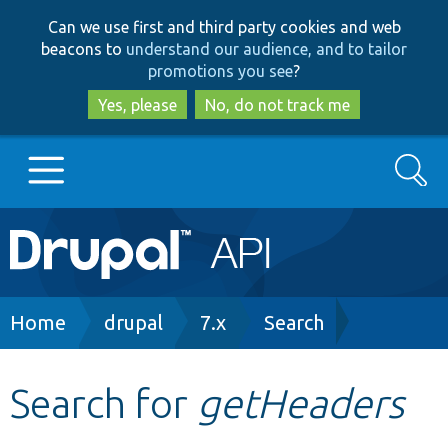
Skip
Skip
Can we use first and third party cookies and web
to
to
beacons to
understand our audience, and to tailor
main
search
promotions you see
?
content
Yes, please
No, do not track me
Search
Main
Go to Drupal.org
navigation
Drupal 7
Breadcrumb
Home
drupal
7.x
Search
Drupal 8+
Search for
getHeaders
Other projects