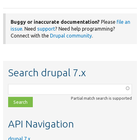
Buggy or inaccurate documentation?
Please
file an
issue
. Need
support
? Need help programming?
Connect with the
Drupal community
.
Search drupal 7.x
Function,
class,
Partial match search is supported
file,
topic,
etc.
API Navigation
drupal 7.x