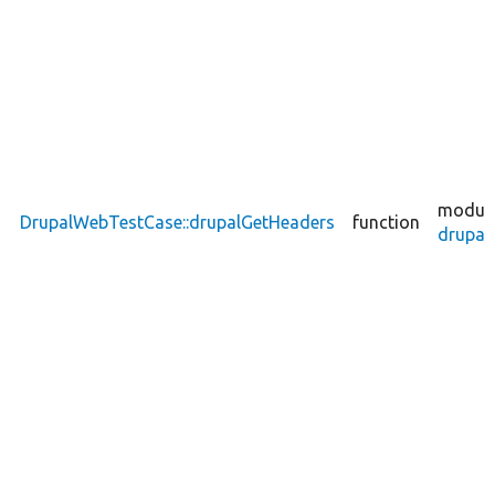
module
DrupalWebTestCase::drupalGetHeaders
function
drupal