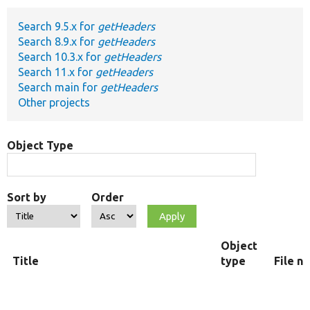
Search 9.5.x for
getHeaders
Develop for Drupal
Search 8.9.x for
getHeaders
Search 10.3.x for
getHeaders
Search 11.x for
getHeaders
Search main for
getHeaders
Other projects
Object Type
Sort by
Order
Object
Title
type
File n