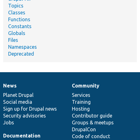
Topics
Classes
Functions
Constants
Globals
Files
Namespaces
Deprecated
News
Community
News
Our
Documentation
Drupal
Governance
items
Planet Drupal
community
code
of
Services
Social media
base
community
Training
Sign up for Drupal news
Hosting
Security advisories
Contributor guide
Jobs
Groups & meetups
DrupalCon
Documentation
Code of conduct