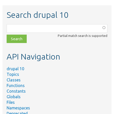
Search drupal 10
Function,
class,
Partial match search is supported
file,
topic,
etc.
API Navigation
drupal 10
Topics
Classes
Functions
Constants
Globals
Files
Namespaces
Deprecated