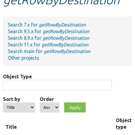
Develop for Drupal
Search 7.x for
getRowByDestination
Search 9.5.x for
getRowByDestination
Search 8.9.x for
getRowByDestination
Search 11.x for
getRowByDestination
Search main for
getRowByDestination
Other projects
Object Type
Sort by
Order
Object
Title
type