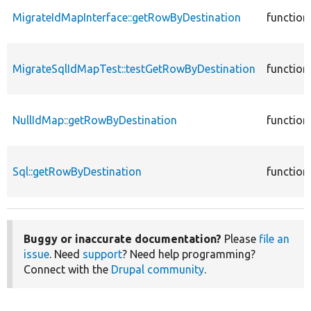
MigrateIdMapInterface::getRowByDestination
function
MigrateSqlIdMapTest::testGetRowByDestination
function
NullIdMap::getRowByDestination
function
Sql::getRowByDestination
function
Buggy or inaccurate documentation?
Please
file an
issue
. Need
support
? Need help programming?
Connect with the
Drupal community
.