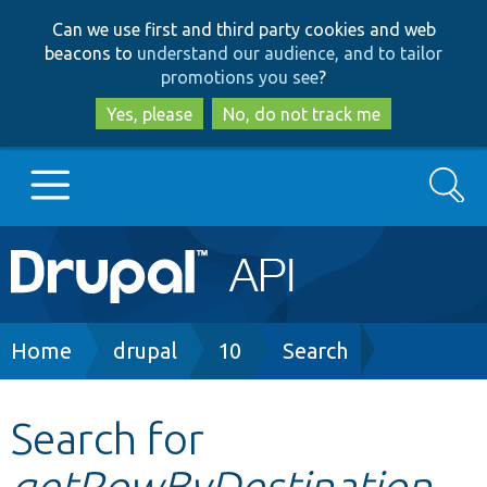
Skip
Skip
Can we use first and third party cookies and web
to
to
beacons to
understand our audience, and to tailor
main
search
promotions you see
?
content
Yes, please
No, do not track me
Search
Main
Go to Drupal.org
navigation
Drupal 7
Breadcrumb
Home
drupal
10
Search
Drupal 8+
Search for
getRowByDestination
Other projects