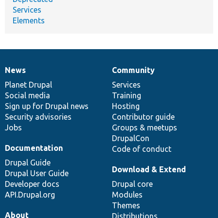
Services
Elements
News
Community
News
Our
Documentation
Drupal
Governance
items
Planet Drupal
community
code
of
Services
Social media
base
community
Training
Sign up for Drupal news
Hosting
Security advisories
Contributor guide
Jobs
Groups & meetups
DrupalCon
Documentation
Code of conduct
Drupal Guide
Download & Extend
Drupal User Guide
Developer docs
Drupal core
API.Drupal.org
Modules
Themes
About
Distributions